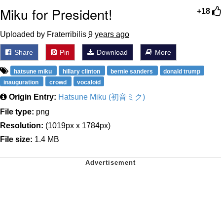
Miku for President!
+18
Uploaded by Fraterribilis
9 years ago
Share
Pin
Download
More
hatsune miku
hillary clinton
bernie sanders
donald trump
inauguration
crowd
vocaloid
Origin Entry:
Hatsune Miku (初音ミク)
File type:
png
Resolution:
(1019px x 1784px)
File size:
1.4 MB