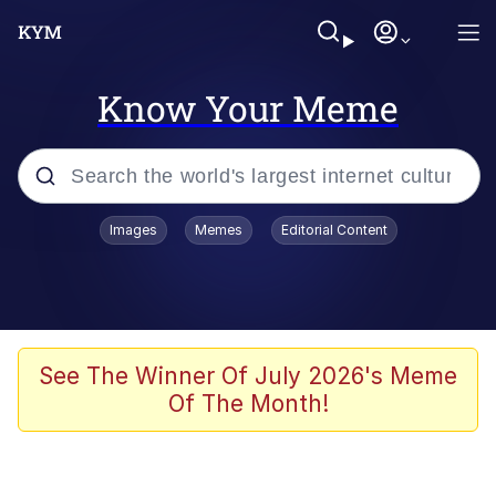
Know Your Meme
Popular searches
Images
Memes
Editorial Content
Memes
Kinda Chic Trend
We Should Improve Society Somewhat
See The Winner Of July 2026's Meme
Of The Month!
Booba
I'm Just a Girl