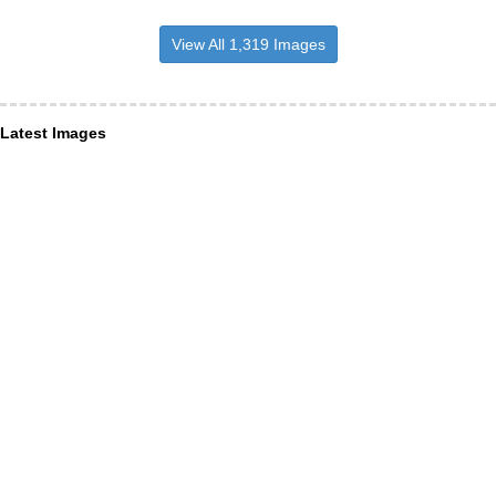
View All 1,319 Images
Latest Images