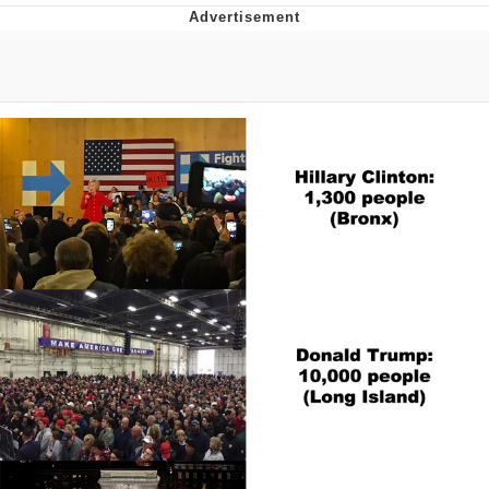
TikTok Water Tank Challenge Death
Hoax
Get Out Frog / Frogout / Me Obrigue
Evelyn Smith Smiling /
Evelynsmithhhhh Stare
My Father-In-Law Is A Builder / We
Can't, We Don't Know How To Do It
Jacob Batalon CEO of Sex
Topiary