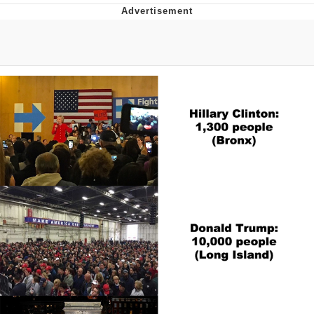
Navy Seal Copypasta
Beautiful Mid
Evelyn Smith Smiling /
Evelynsmithhhhh Stare
My Father-In-Law Is A Builder / We
Can't, We Don't Know How To Do It
Jacob Batalon CEO of Sex