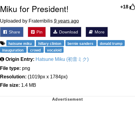
Miku for President!
+18
Uploaded by Fraterribilis
9 years ago
Share
Pin
Download
More
hatsune miku
hillary clinton
bernie sanders
donald trump
inauguration
crowd
vocaloid
Origin Entry:
Hatsune Miku (初音ミク)
File type:
png
Resolution:
(1019px x 1784px)
File size:
1.4 MB