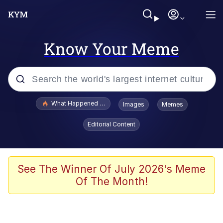
Know Your Meme
Popular searches
What Happened To Toadsworth / Toadsworth Is Dead
Images
Memes
Evelyn Smith Smiling /
Editorial Content
Evelynsmithhhhh Stare
Scuba Dance
Memes
See The Winner Of July 2026's Meme
Of The Month!
Shakira On the Computer
But It's Honest Work