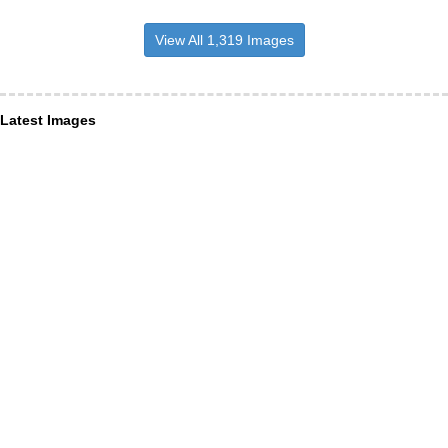
View All 1,319 Images
Latest Images