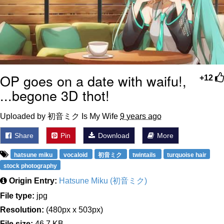
OP goes on a date with waifu!,
+12
...begone 3D thot!
Uploaded by 初音ミク Is My Wife
9 years ago
Share
Pin
Download
More
hatsune miku
vocaloid
初音ミク
twintails
turquoise hair
stock photography
Origin Entry:
Hatsune Miku (初音ミク)
File type:
jpg
Resolution:
(480px x 503px)
File size:
46.7 KB