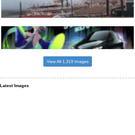
View All 1,319 Images
Latest Images