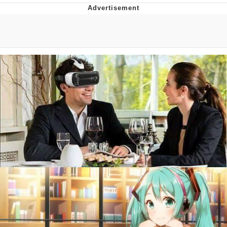
Whatever. Go My Scarab
Evelyn Smith Smiling /
Evelynsmithhhhh Stare
My Father-In-Law Is A Builder / We
Can't, We Don't Know How To Do It
Jacob Batalon CEO of Sex