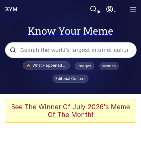
Know Your Meme
Popular searches
What Happened To Toadsworth / Toadsworth Is Dead
Images
Memes
Evelyn Smith Smiling /
Editorial Content
Evelynsmithhhhh Stare
Memes
Scuba Dance
See The Winner Of July 2026's Meme
Of The Month!
President Glen Powell / John Politics
Akakichi no Eleven Redraws