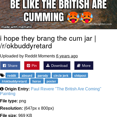
i hope they brang the cum jar |
/r/okbuddyretard
Uploaded by Reddit Moments
6 years ago
Share
Pin
Download
More
reddit
absurd
parody
circle jerk
shitpost
/r/okbuddyretard
horse
poster
Origin Entry:
Paul Revere "The British Are Coming"
Painting
File type:
png
Resolution:
(647px x 800px)
File size:
969 KB