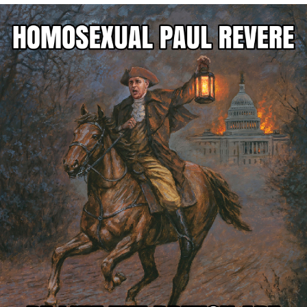
He Was Whipping Up Shit In A Kettle /
Boiling Poo In a Kettle
The Social Contract
Evelyn Smith Smiling /
Evelynsmithhhhh Stare
My Father-In-Law Is A Builder / We
Can't, We Don't Know How To Do It
Jacob Batalon CEO of Sex