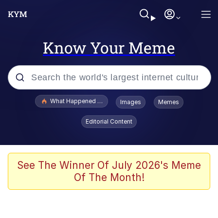
Know Your Meme
Popular searches
What Happened To Toadsworth / Toadsworth Is Dead
Images
Memes
Memes
Editorial Content
Evelyn Smith Smiling /
Evelynsmithhhhh Stare
Scuba Dance
See The Winner Of July 2026's Meme
Of The Month!
John Pork / John Pork Is Calling
Jacob Batalon CEO of Sex