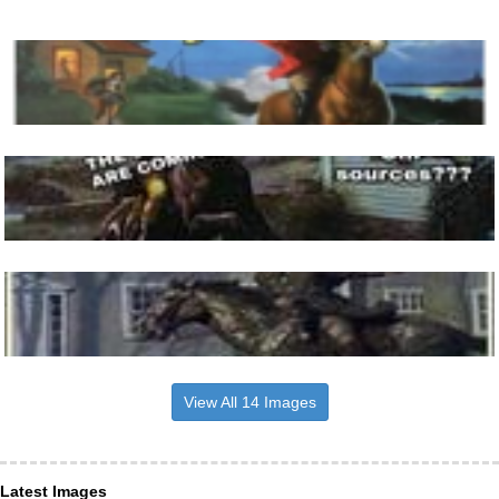
View All 14 Images
Latest Images