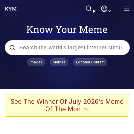
Know Your Meme
Popular searches
Images
Memes
Editorial Content
Memes
Memes
67 Meme
See The Winner Of July 2026's Meme
Of The Month!
Kinda Chic Trend
Memes