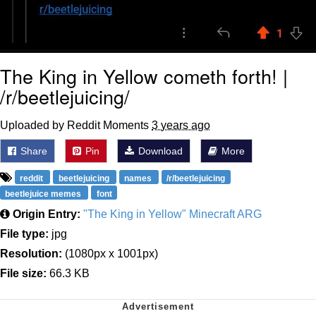
The King in Yellow cometh forth! |
/r/beetlejuicing/
Uploaded by Reddit Moments
3 years ago
Share
Pin
Download
More
reddit
beetlejuicing
names
/r/beetlejuicing
beetlejuice memes
font
Origin Entry:
"The King in Yellow" Minecraft ARG
File type:
jpg
Resolution:
(1080px x 1001px)
File size:
66.3 KB