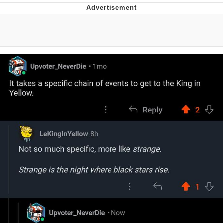
Evelyn Smith Smiling /
Evelynsmithhhhh Stare
My Father-In-Law Is A Builder / We
Can't, We Don't Know How To Do It
Topiary
Jacob Batalon CEO of Sex