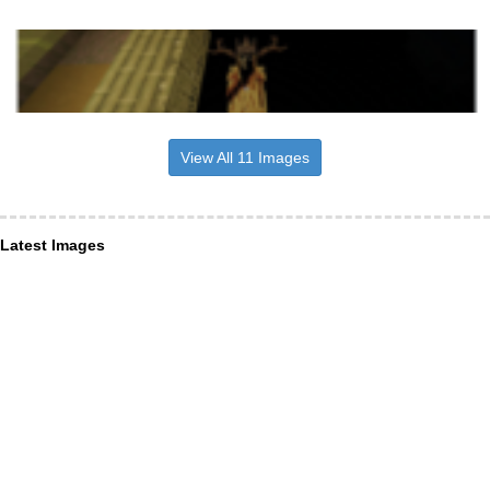
View All 11 Images
Latest Images