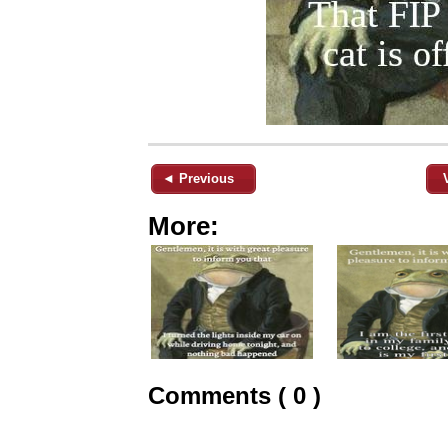
◄ Previous
More:
Comments ( 0 )