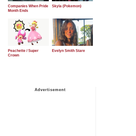
Companies When Pride
Skyla (Pokemon)
Month Ends
Peachette / Super
Evelyn Smith Stare
Crown