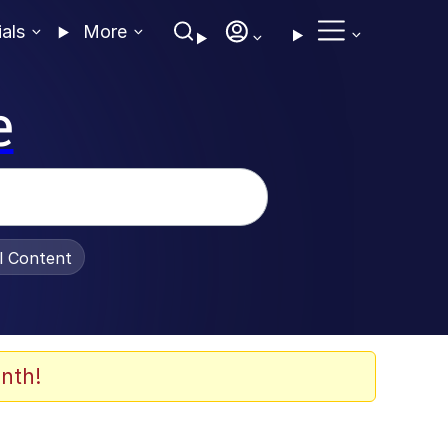
ials
More
e
al Content
nth!