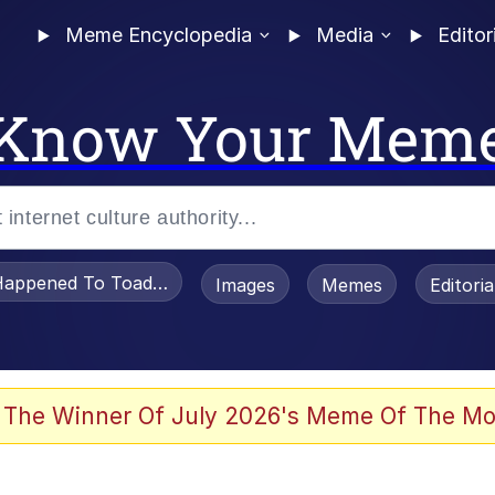
Meme Encyclopedia
Media
Editor
Know Your Mem
appened To Toadsworth / Toadsworth Is Dead
Images
Memes
Editori
 Evelynsmithhhhh Stare
 The Winner Of July 2026's Meme Of The Mo