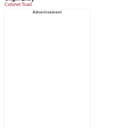
Colonel Toad