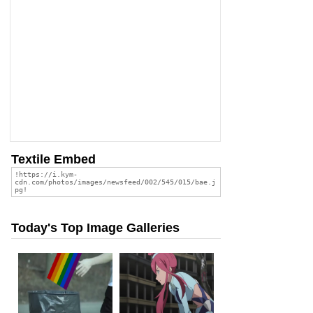
Textile Embed
Today's Top Image Galleries