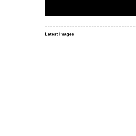
Latest Images