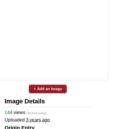
+ Add an Image
Image Details
144
views
(10 from today)
Uploaded
3 years ago
Origin Entry