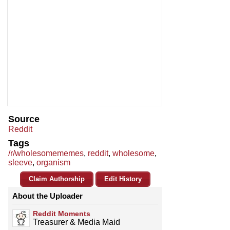
Source
Reddit
Tags
/r/wholesomememes
,
reddit
,
wholesome
,
sleeve
,
organism
Claim Authorship
Edit History
About the Uploader
Reddit Moments
Treasurer & Media Maid