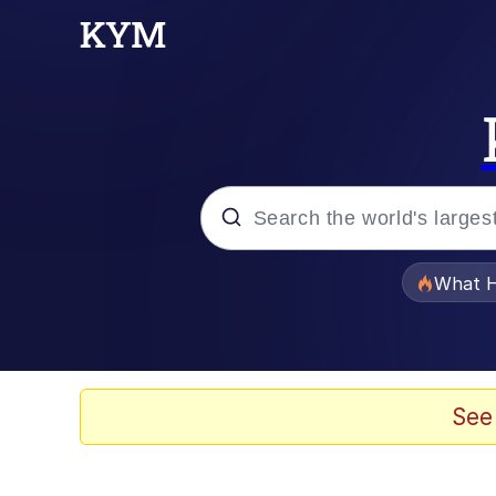
Popular searches
What H
Evelyn Smith Smiling /
Memes
See
Scuba Dance