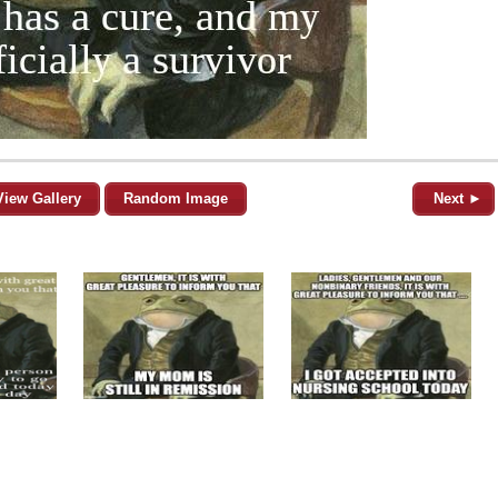
View Gallery
Random Image
Next ►