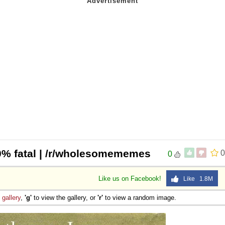
0% fatal | /r/wholesomememes
0
0
Like us on Facebook!
Like 1.8M
e
gallery
,
'g'
to view the gallery, or
'r'
to view a random image.