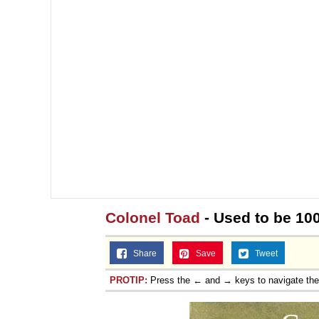
Colonel Toad
- Used to be 10
Share
Save
Tweet
PROTIP:
Press the ← and → keys to navigate th