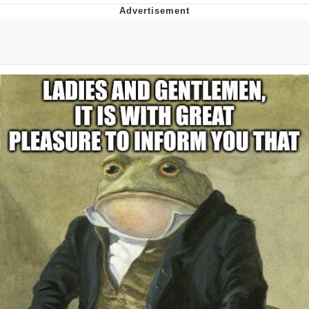
The Social Contract
Kinda Chic Trend
Upward Angle Frieren Drawing /
Frieren Looking Up
YNs (Slang)
Evelyn Smith Smiling /
Evelynsmithhhhh Stare
My Father-In-Law Is A Builder / We
Can't, We Don't Know How To Do It
Jacob Batalon CEO of Sex