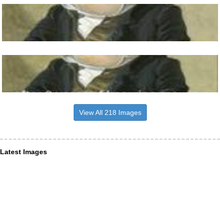
View All 218 Images
Latest Images