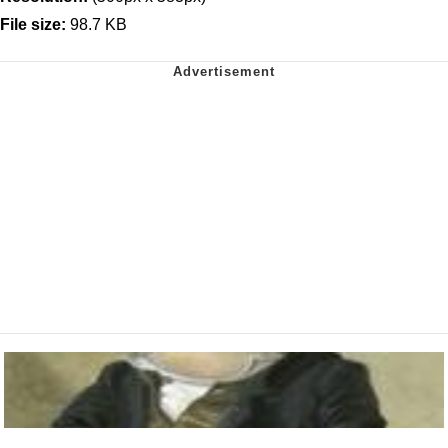
File size:
98.7 KB