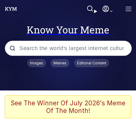
Know Your Meme
Popular searches
Images
Memes
Editorial Content
Memes
Memes
Evelyn Smith Smiling /
See The Winner Of July 2026's Meme
Evelynsmithhhhh Stare
Of The Month!
67 Meme
Neegy