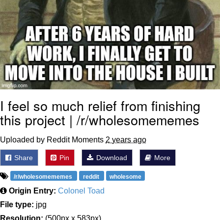
I feel so much relief from finishing
this project | /r/wholesomememes
Uploaded by Reddit Moments
2 years ago
Share
Pin
Download
More
/r/wholesomememes
reddit
wholesome
Origin Entry:
Colonel Toad
File type:
jpg
Resolution:
(500px x 583px)