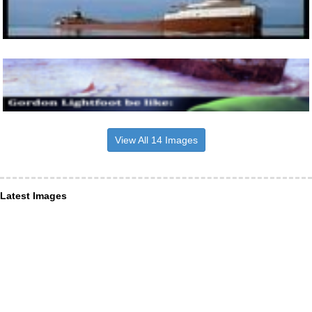
View All 14 Images
Latest Images