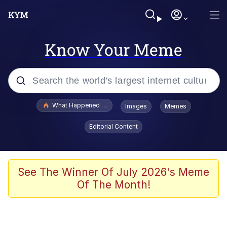
Know Your Meme
Popular searches
What Happened To Toadsworth / Toadsworth Is Dead
Images
Memes
Memes
Editorial Content
Winton Overwat (Overwatch)
Memes
See The Winner Of July 2026's Meme
Of The Month!
Series of Tubes
Trollface