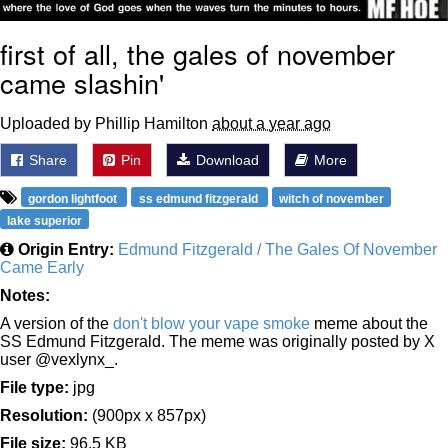
first of all, the gales of november
came slashin'
Uploaded by Phillip Hamilton
about a year ago
Share
Pin
Download
More
gordon lightfoot
ss edmund fitzgerald
witch of november
lake superior
Origin Entry:
Edmund Fitzgerald / The Gales Of November
Came Early
Notes:
A version of the
don't blow your vape smoke
meme about the
SS Edmund Fitzgerald. The meme was originally posted by X
user @vexlynx_.
File type:
jpg
Resolution:
(900px x 857px)
File size:
96.5 KB