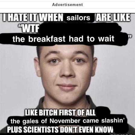
me canceling plans to stay home and
play the sims
My Father-In-Law Is A Builder / We
Can't, We Don't Know How To Do It
Jacob Batalon CEO of Sex