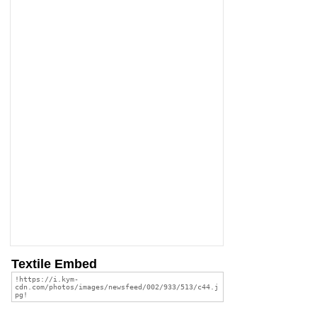
Textile Embed