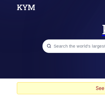
Popular searches
Memes
67 Meme
See
Memes