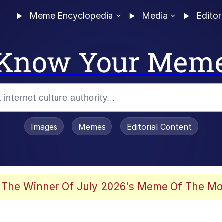
Meme Encyclopedia
Media
Editor
Know Your Mem
Images
Memes
Editorial Content
 The Winner Of July 2026's Meme Of The Mo