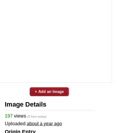
+ Add an Image
Image Details
197
views
(5 from today)
Uploaded
about a year ago
Origin Entry