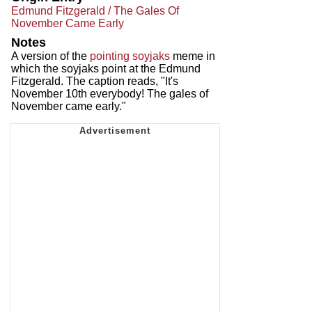
Edmund Fitzgerald / The Gales Of
November Came Early
Notes
A version of the
pointing soyjaks
meme in
which the soyjaks point at the Edmund
Fitzgerald. The caption reads, "It's
November 10th everybody! The gales of
November came early."