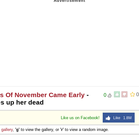
es Of November Came Early
-
0
0
ves up her dead
Like us on Facebook!
Like 1.8M
e
gallery
,
'g'
to view the gallery, or
'r'
to view a random image.