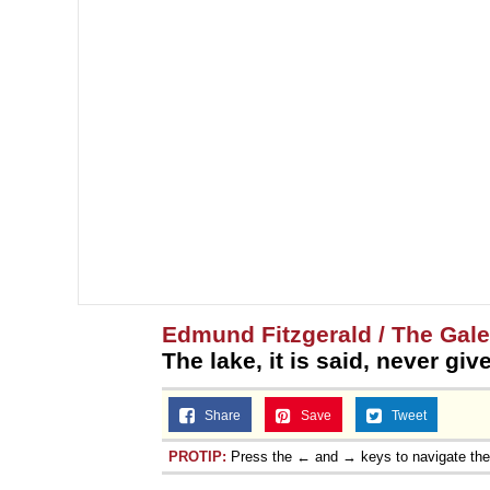
Edmund Fitzgerald / The Gal
The lake, it is said, never gi
Share
Save
Tweet
PROTIP:
Press the ← and → keys to navigate th