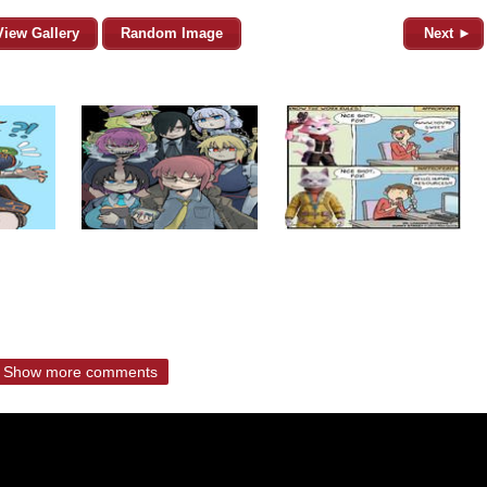
View Gallery
Random Image
Next ►
Show more comments