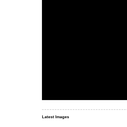
Latest Images