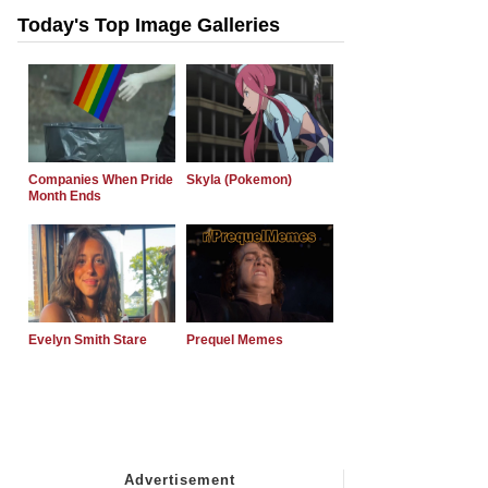
Today's Top Image Galleries
Companies When Pride
Skyla (Pokemon)
Month Ends
Evelyn Smith Stare
Prequel Memes