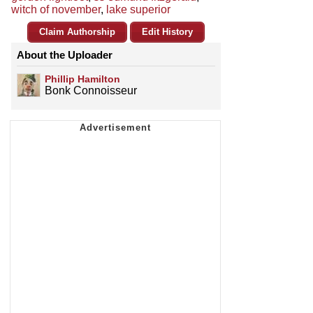
witch of november
,
lake superior
Claim Authorship
Edit History
About the Uploader
Phillip Hamilton
Bonk Connoisseur