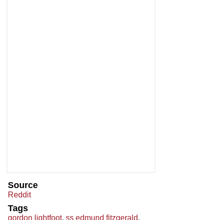
Source
Reddit
Tags
gordon lightfoot
,
ss edmund fitzgerald
,