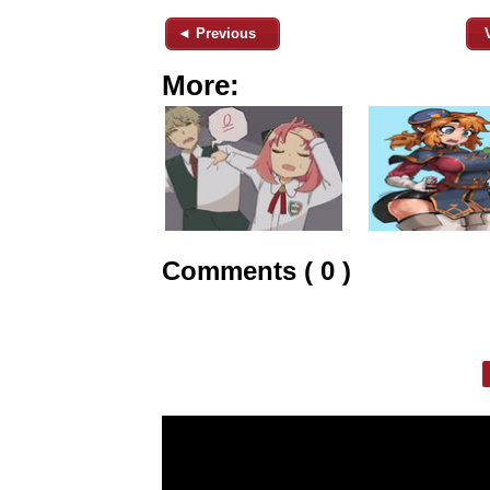
◄ Previous
More:
Comments ( 0 )