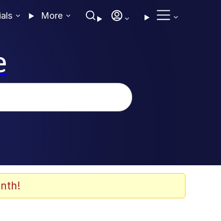
ials
More
e
nth!