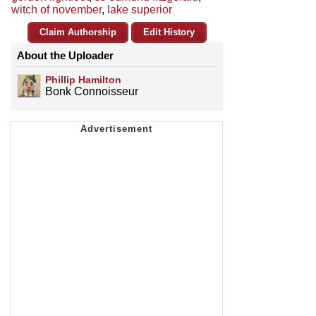
witch of november
,
lake superior
Claim Authorship
Edit History
About the Uploader
Phillip Hamilton
Bonk Connoisseur