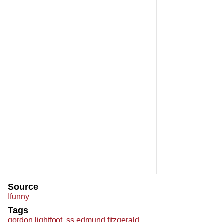
Source
Ifunny
Tags
gordon lightfoot
,
ss edmund fitzgerald
,