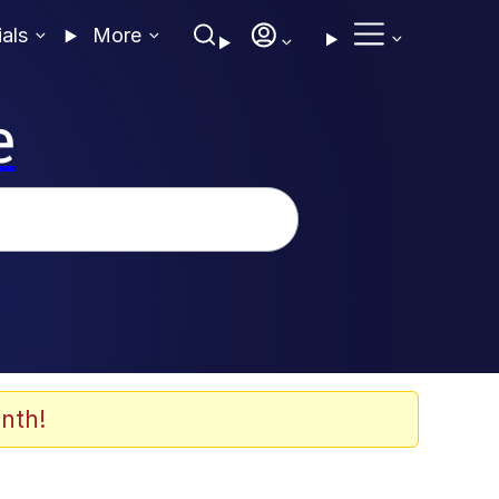
ials
More
e
nth!