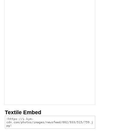
Textile Embed