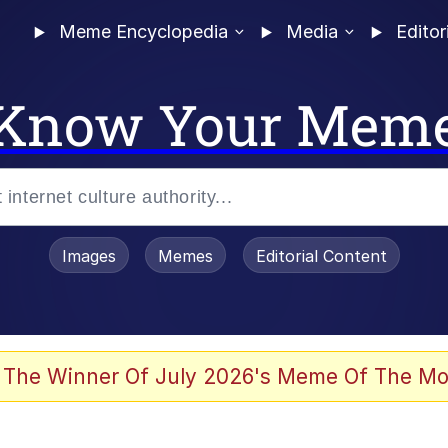
Meme Encyclopedia
Media
Editor
Know Your Mem
Images
Memes
Editorial Content
 Evelynsmithhhhh Stare
 The Winner Of July 2026's Meme Of The Mo