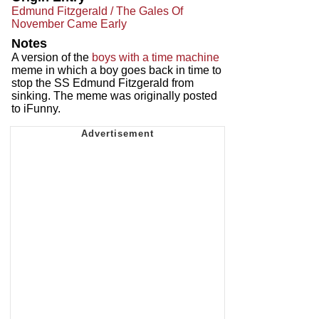
Edmund Fitzgerald / The Gales Of
November Came Early
Notes
A version of the
boys with a time machine
meme in which a boy goes back in time to
stop the SS Edmund Fitzgerald from
sinking. The meme was originally posted
to iFunny.