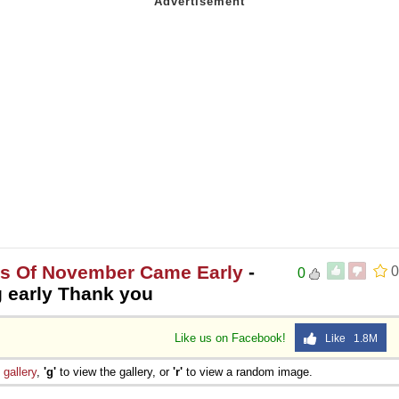
es Of November Came Early
-
0
0
 early Thank you
Like us on Facebook!
Like 1.8M
e
gallery
,
'g'
to view the gallery, or
'r'
to view a random image.