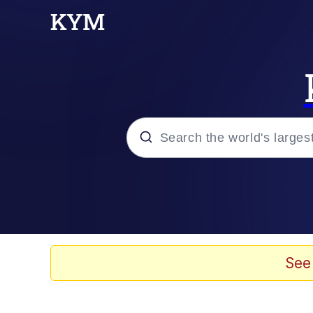
Popular searches
Memes
Evelyn Smith Smiling /
See
Scuba Dance