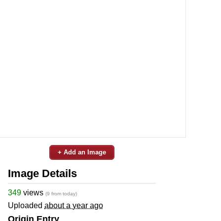
+ Add an Image
Image Details
349
views
(9 from today)
Uploaded
about a year ago
Origin Entry