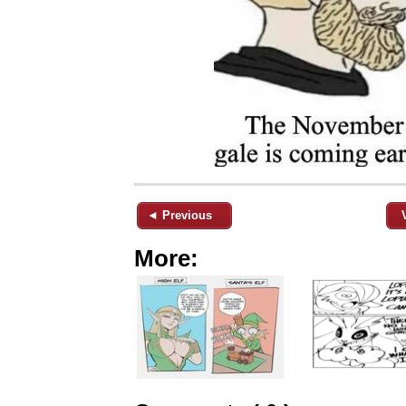
◄ Previous
More: