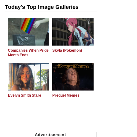
Today's Top Image Galleries
Companies When Pride
Skyla (Pokemon)
Month Ends
Evelyn Smith Stare
Prequel Memes