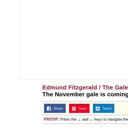
Edmund Fitzgerald / The Gal
The November gale is coming
Share
Save
Tweet
PROTIP:
Press the ← and → keys to navigate th