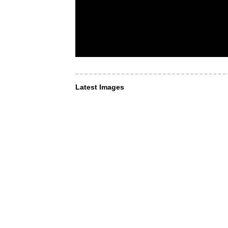
Latest Images