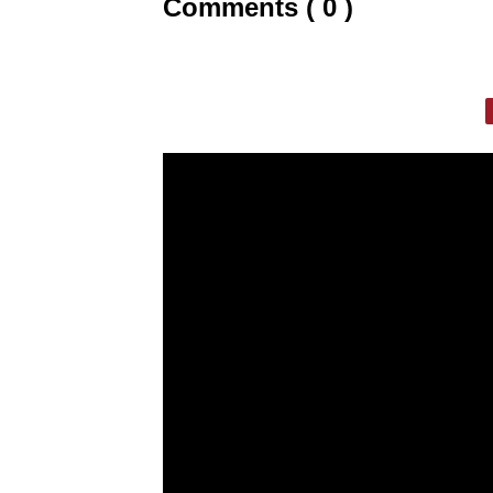
Comments ( 0 )