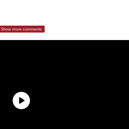
Show more comments