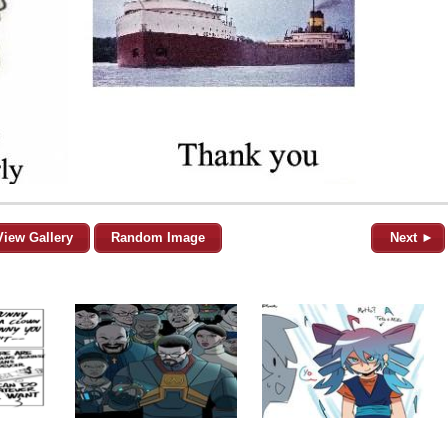
View Gallery
Random Image
Next ►