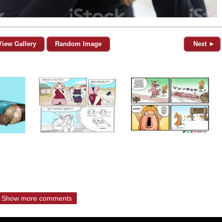
View Gallery
Random Image
Next ►
Show more comments