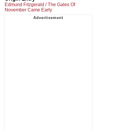
Edmund Fitzgerald / The Gales Of
November Came Early