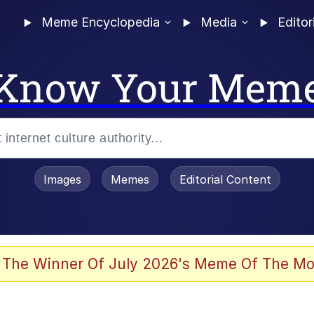
Meme Encyclopedia
Media
Editor
Know Your Mem
Images
Memes
Editorial Content
 The Winner Of July 2026's Meme Of The Mo
 Evelynsmithhhhh Stare