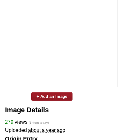
+ Add an Image
Image Details
279
views
(1 from today)
Uploaded
about a year ago
Origin Entry