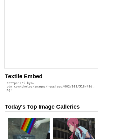
Textile Embed
Today's Top Image Galleries