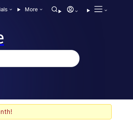
ials
More
e
nth!