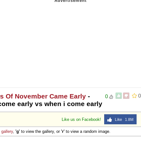
es Of November Came Early
-
0
0
come early vs when i come early
Like us on Facebook!
Like 1.8M
e
gallery
,
'g'
to view the gallery, or
'r'
to view a random image.