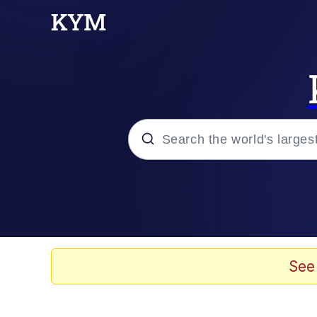
Popular searches
Neegy
Memes
See
Evelyn Smith Smiling /