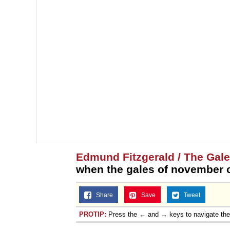
Edmund Fitzgerald / The Gal
when the gales of november 
Share
Save
Tweet
PROTIP:
Press the ← and → keys to navigate th