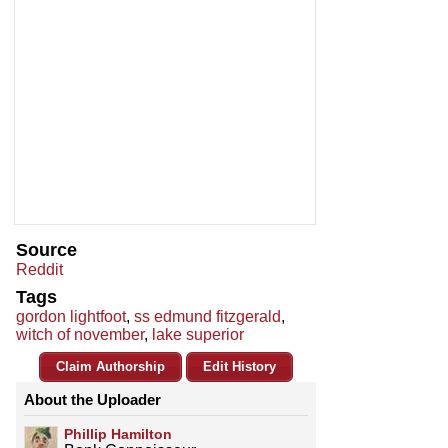
Source
Reddit
Tags
gordon lightfoot
,
ss edmund fitzgerald
,
witch of november
,
lake superior
Claim Authorship
Edit History
About the Uploader
Phillip Hamilton