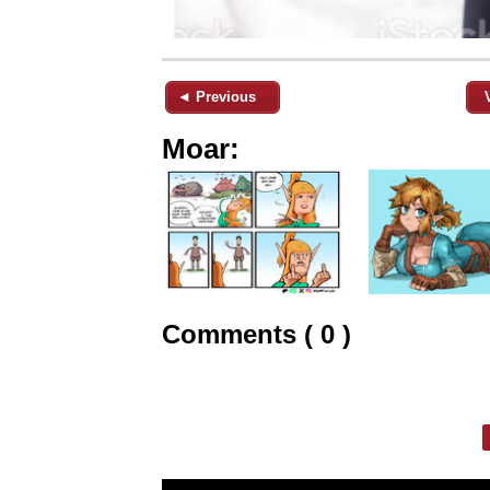
◄ Previous
Moar:
Comments ( 0 )