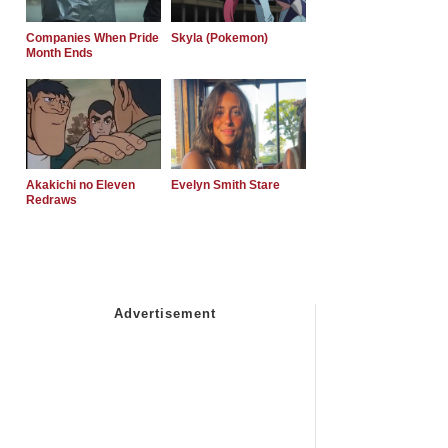
Companies When Pride
Skyla (Pokemon)
Month Ends
Akakichi no Eleven
Evelyn Smith Stare
Redraws