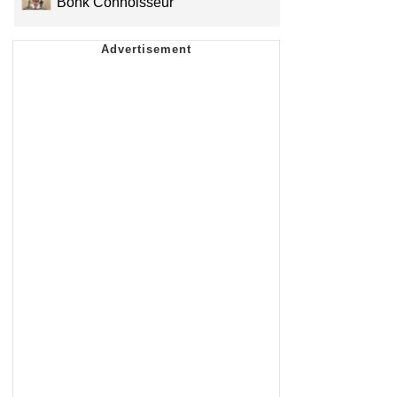
Bonk Connoisseur