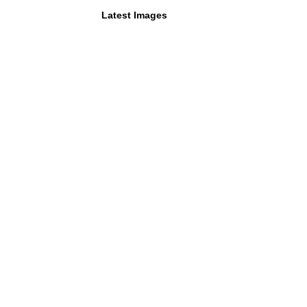
Latest Images