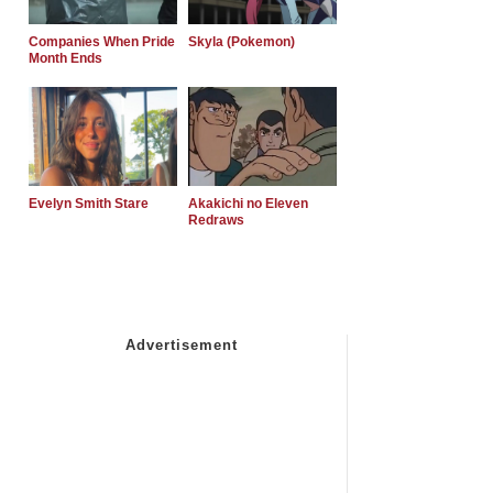
Companies When Pride
Skyla (Pokemon)
Month Ends
Evelyn Smith Stare
Akakichi no Eleven
Redraws