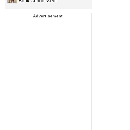
Bonk Connoisseur