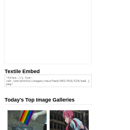
Textile Embed
Today's Top Image Galleries