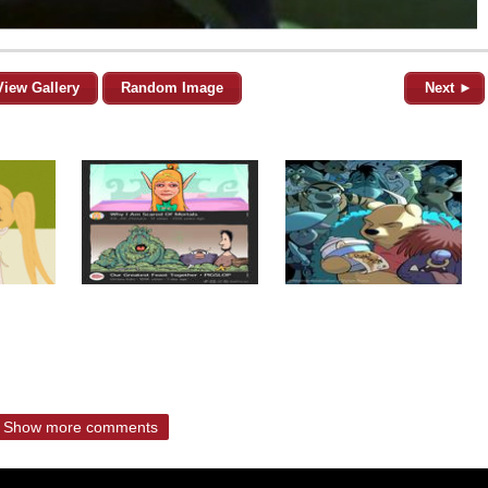
View Gallery
Random Image
Next ►
Show more comments