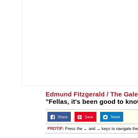
Edmund Fitzgerald / The Gal
"Fellas, it's been good to kn
Share
Save
Tweet
PROTIP:
Press the ← and → keys to navigate th