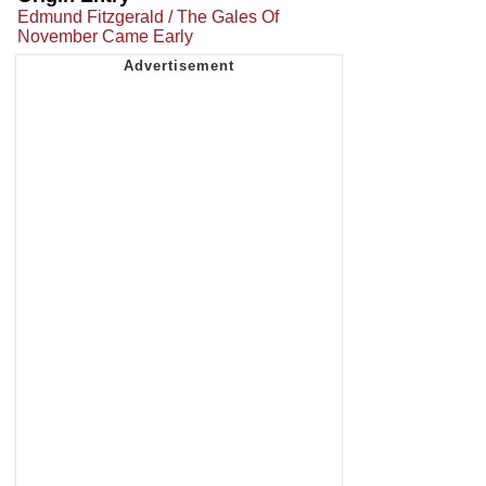
Edmund Fitzgerald / The Gales Of
November Came Early