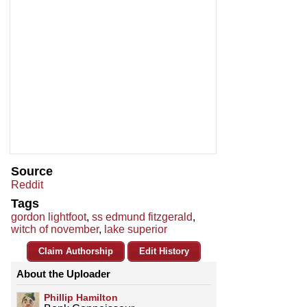
Source
Reddit
Tags
gordon lightfoot
,
ss edmund fitzgerald
,
witch of november
,
lake superior
Claim Authorship
Edit History
About the Uploader
Phillip Hamilton