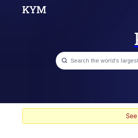
Popular searches
Neegy
Evelyn Smith Smiling /
See
Memes