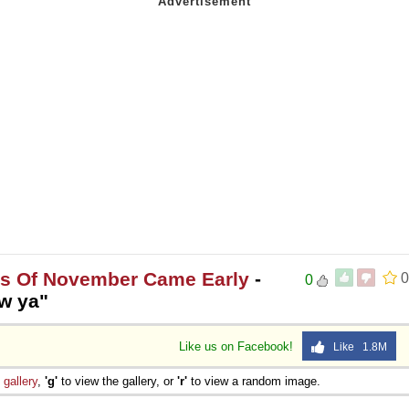
es Of November Came Early
-
0
0
ow ya"
Like us on Facebook!
Like 1.8M
e
gallery
,
'g'
to view the gallery, or
'r'
to view a random image.