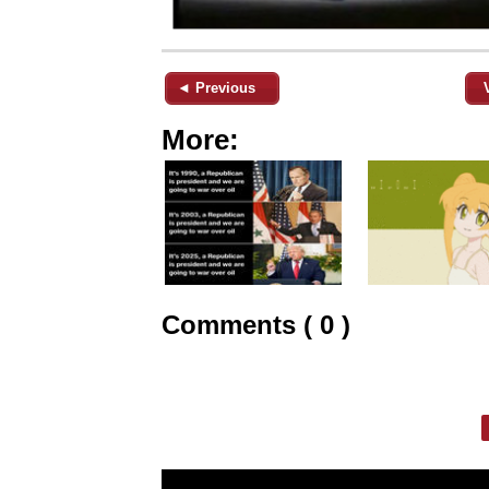
◄ Previous
More:
Comments ( 0 )