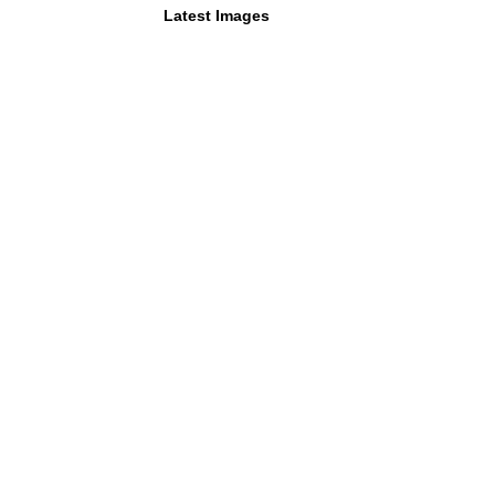
Latest Images