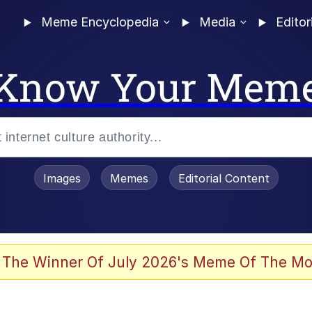
Meme Encyclopedia
Media
Editor
Know Your Mem
Images
Memes
Editorial Content
 Evelynsmithhhhh Stare
 The Winner Of July 2026's Meme Of The Mo