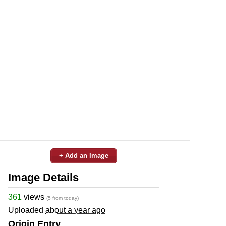
+ Add an Image
Image Details
361
views
(5 from today)
Uploaded
about a year ago
Origin Entry