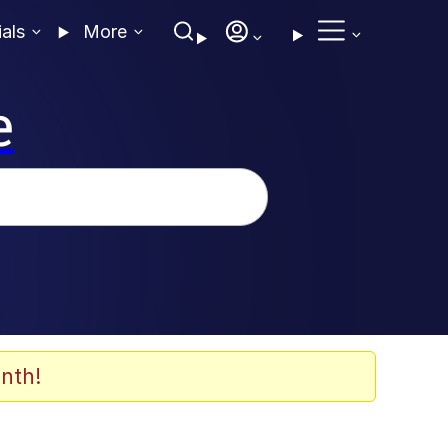
ials
More
e
nth!