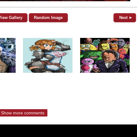
View Gallery
Random Image
Next ►
Show more comments