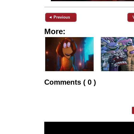
◄ Previous
More:
Comments ( 0 )