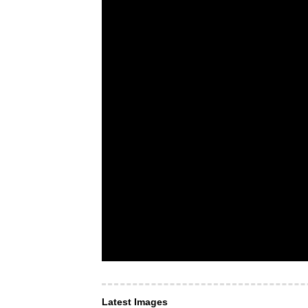
Latest Images