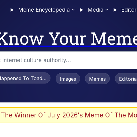
Meme Encyclopedia
Media
Editor
Know Your Mem
appened To Toadsworth / Toadsworth Is Dead
Images
Memes
Editori
 Evelynsmithhhhh Stare
 The Winner Of July 2026's Meme Of The Mo