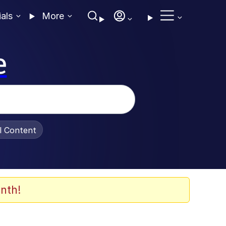
ials
More
e
al Content
nth!