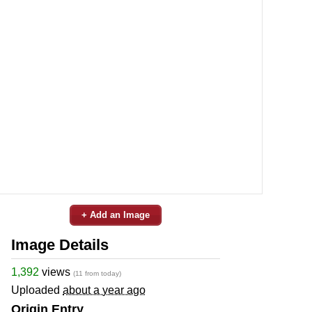
+ Add an Image
Image Details
1,392
views
(11 from today)
Uploaded
about a year ago
Origin Entry