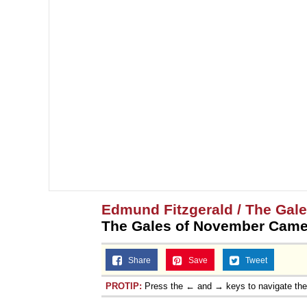
Edmund Fitzgerald / The Gal
The Gales of November Came 
Share
Save
Tweet
PROTIP:
Press the ← and → keys to navigate th