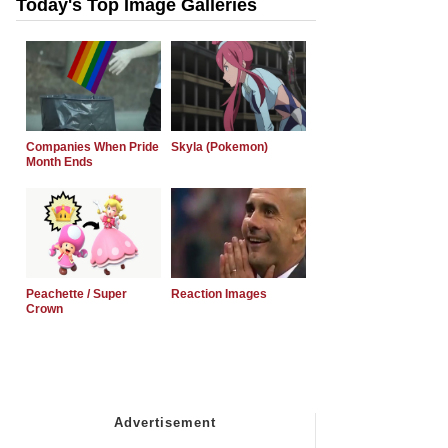
Today's Top Image Galleries
Companies When Pride
Skyla (Pokemon)
Month Ends
Peachette / Super
Reaction Images
Crown