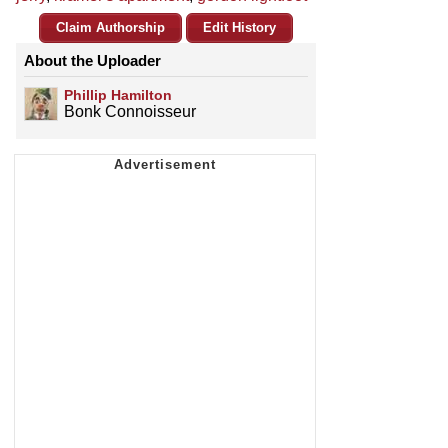
Claim Authorship
Edit History
About the Uploader
Phillip Hamilton
Bonk Connoisseur