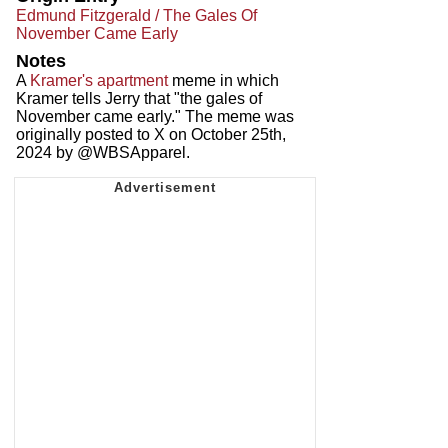
Edmund Fitzgerald / The Gales Of
November Came Early
Notes
A
Kramer's apartment
meme in which
Kramer tells Jerry that "the gales of
November came early." The meme was
originally posted to X on October 25th,
2024 by @WBSApparel.