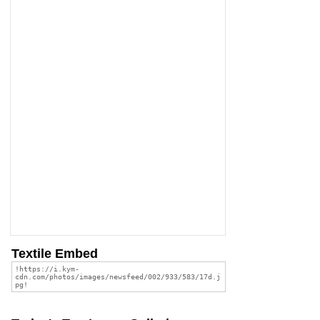
Textile Embed