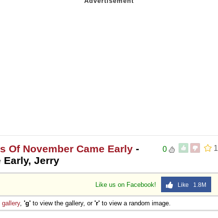
es Of November Came Early
-
1
0
Early, Jerry
Like us on Facebook!
Like 1.8M
e
gallery
,
'g'
to view the gallery, or
'r'
to view a random image.