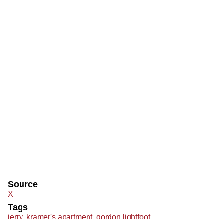
Source
X
Tags
jerry
,
kramer's apartment
,
gordon lightfoot