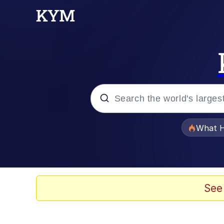
Popular searches
What H
Evelyn Smith Smiling /
Memes
See
VSCO Girl