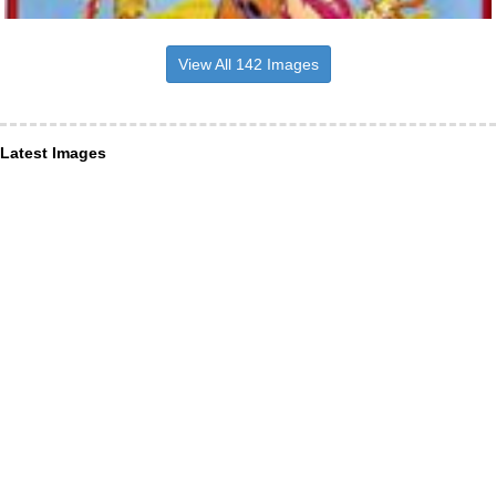
View All 142 Images
Latest Images