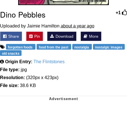
Dino Pebbles
+1
Uploaded by Jaimie Hamilton
about a year ago
Share
Pin
Download
More
forgotten foods
food from the past
nostalgia
nostalgic images
old snacks
Origin Entry:
The Flintstones
File type:
jpg
Resolution:
(320px x 423px)
File size:
38.6 KB