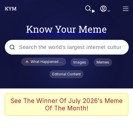
Know Your Meme
Popular searches
What Happened To Toadsworth / Toadsworth Is Dead
Images
Memes
Memes
Editorial Content
The Missile Knows Where It Is
Winton Overwat (Overwatch)
See The Winner Of July 2026's Meme
Of The Month!
Polyester Edit
Memes