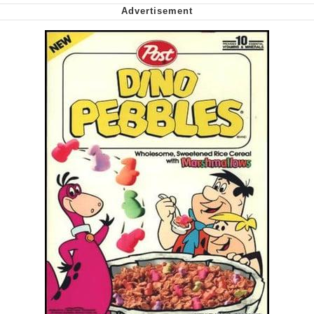
Nintendo, Hire This Man
The Ki Sister Chapter 34
Akakichi no Eleven Redraws
My Father-In-Law Is A Builder / We
Can't, We Don't Know How To Do It
Jacob Batalon CEO of Sex