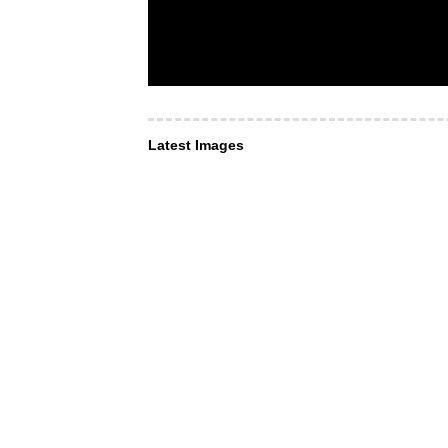
Latest Images