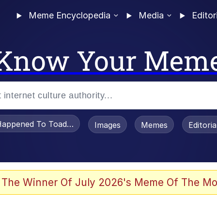
Meme Encyclopedia
Media
Editor
Know Your Mem
appened To Toadsworth / Toadsworth Is Dead
Images
Memes
Editori
 In A Kettle / Boiling Poo In a Kettle
 The Winner Of July 2026's Meme Of The Mo