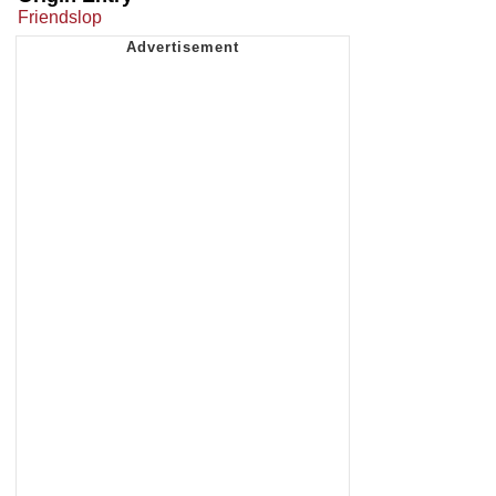
Friendslop