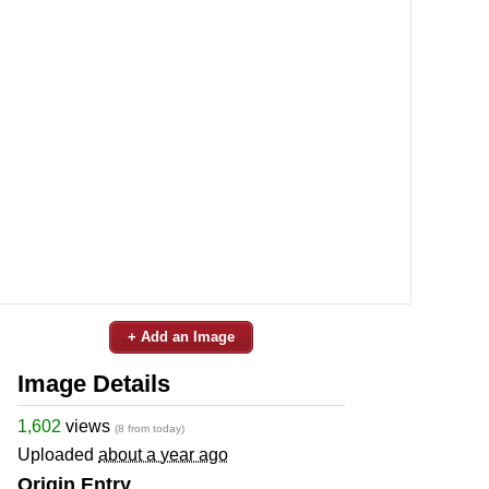
+ Add an Image
Image Details
1,602
views
(8 from today)
Uploaded
about a year ago
Origin Entry