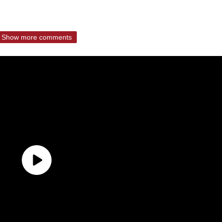
Show more comments