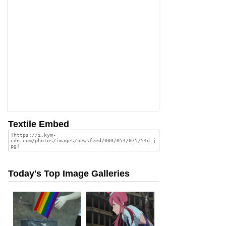
Textile Embed
Today's Top Image Galleries