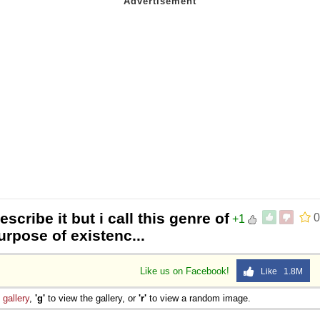
scribe it but i call this genre of
0
+1
urpose of existenc...
Like us on Facebook!
Like 1.8M
e
gallery
,
'g'
to view the gallery, or
'r'
to view a random image.