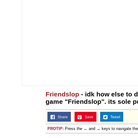
Friendslop
- idk how else to de
game "Friendslop". its sole p
Share
Save
Tweet
PROTIP:
Press the ← and → keys to navigate th