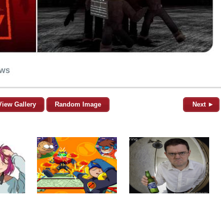
View Gallery
Random Image
Next ►