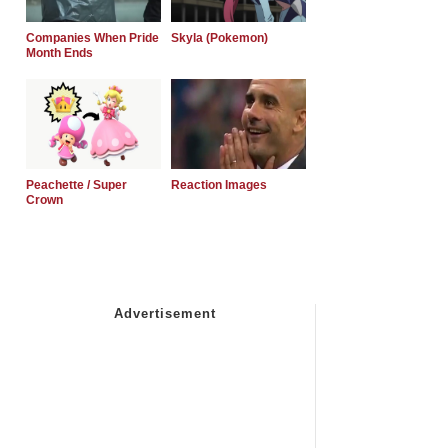
Companies When Pride
Skyla (Pokemon)
Month Ends
Peachette / Super
Reaction Images
Crown