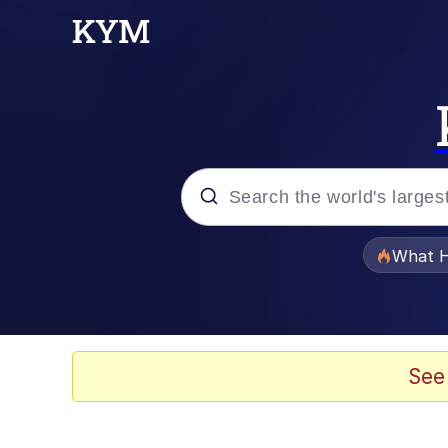
Popular searches
What H
Memes
He Was Whipping Up Shit
See
Memes