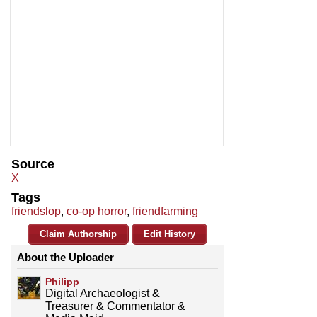
Source
X
Tags
friendslop
,
co-op horror
,
friendfarming
Claim Authorship
Edit History
About the Uploader
Philipp
Digital Archaeologist &
Treasurer & Commentator &