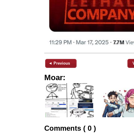
◄ Previous
Moar:
Comments ( 0 )