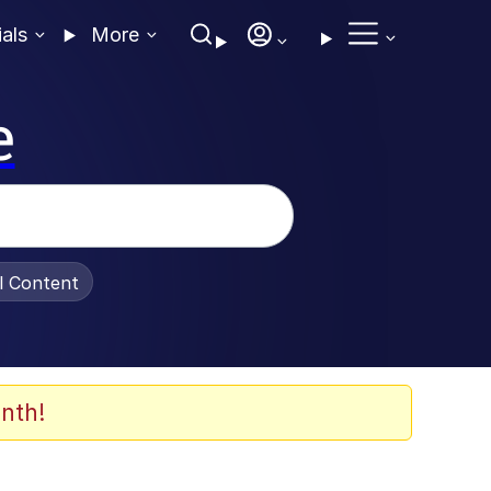
ials
More
e
al Content
nth!