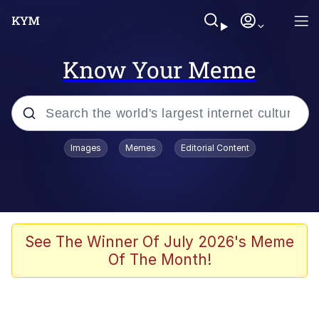
Know Your Meme
Popular searches
Images
Memes
Editorial Content
Peter the Cat (The King of /b/)
Evelyn Smith Smiling /
Evelynsmithhhhh Stare
Neegy
See The Winner Of July 2026's Meme
Of The Month!
Memes
Beautiful Mid