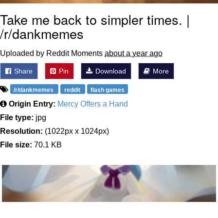
Take me back to simpler times. |
/r/dankmemes
Uploaded by Reddit Moments
about a year ago
Share
Pin
Download
More
/r/dankmemes
reddit
flash games
Origin Entry:
Mercy Offers a Hand
File type:
jpg
Resolution:
(1022px x 1024px)
File size:
70.1 KB