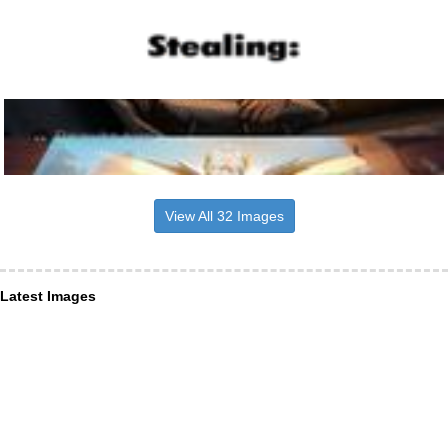
View All 32 Images
Latest Images