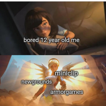
Evelyn Smith Smiling /
Evelynsmithhhhh Stare
My Father-In-Law Is A Builder / We
Can't, We Don't Know How To Do It
Jacob Batalon CEO of Sex