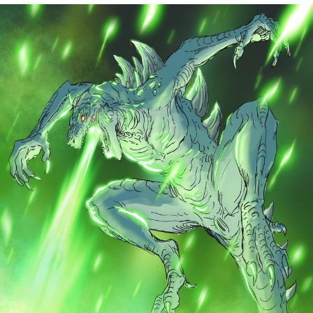
Whatever. Go My Scarab
Evelyn Smith Smiling /
Evelynsmithhhhh Stare
My Father-In-Law Is A Builder / We
Can't, We Don't Know How To Do It
Jacob Batalon CEO of Sex