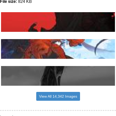
File size:
824 KB
View All 14,342 Images