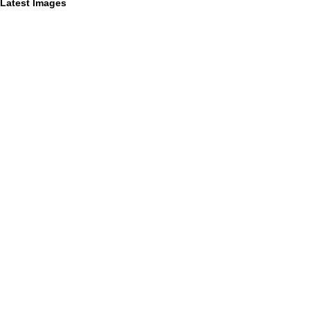
Latest Images