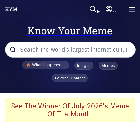
Know Your Meme
Popular searches
What Happened To Toadsworth / Toadsworth Is Dead
Images
Memes
Evelyn Smith Smiling /
Editorial Content
Evelynsmithhhhh Stare
Memes
Scuba Dance
See The Winner Of July 2026's Meme
Of The Month!
President Glen Powell / John Politics
Akakichi no Eleven Redraws