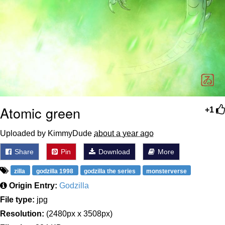
Atomic green
+1
Uploaded by KimmyDude
about a year ago
Share
Pin
Download
More
zilla
godzilla 1998
godzilla the series
monsterverse
Origin Entry:
Godzilla
File type:
jpg
Resolution:
(2480px x 3508px)