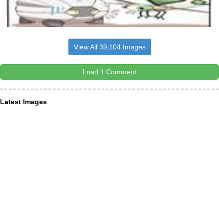
View All 39,104 Images
Load 1 Comment
Latest Images