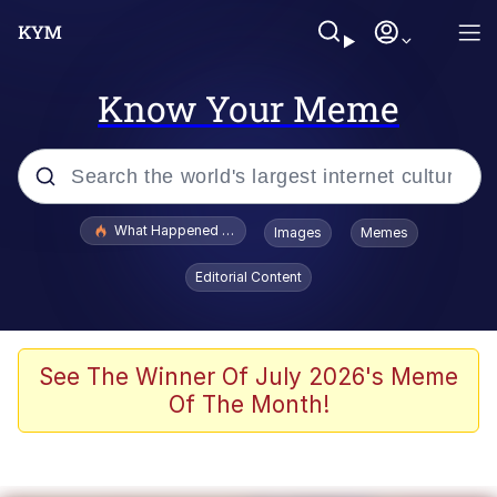
Know Your Meme
Popular searches
What Happened To Toadsworth / Toadsworth Is Dead
Images
Memes
Evelyn Smith Smiling /
Editorial Content
Evelynsmithhhhh Stare
Memes
What's That? We're From the Future
See The Winner Of July 2026's Meme
Of The Month!
Polyester Edit
Neegy