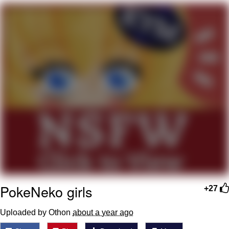
President Glen Powell / John Politics
My Father-In-Law Is A Builder / We
Can't, We Don't Know How To Do It
Evelyn Smith Smiling /
Evelynsmithhhhh Stare
Jacob Batalon CEO of Sex
PokeNeko girls
+27
Uploaded by Othon
about a year ago