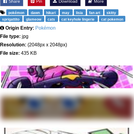
Share
Pin
Download
More
pokémon
dawn
hikari
may
lisia
fan art
skitty
sprigattito
glameow
cats
cat keyhole lingerie
cat pokemon
Origin Entry:
Pokémon
File type:
jpg
Resolution:
(2048px x 2048px)
File size:
435 KB