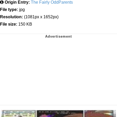
Origin Entry:
The Fairly OddParents
File type:
jpg
Resolution:
(1081px x 1652px)
File size:
150 KB