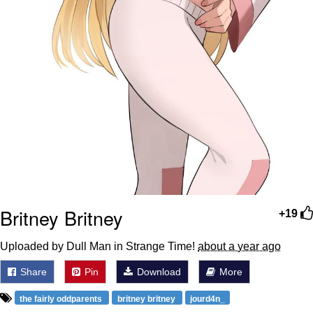
Britney Britney
+19
Uploaded by Dull Man in Strange Time!
about a year ago
Share
Pin
Download
More
the fairly oddparents
britney britney
jourd4n_