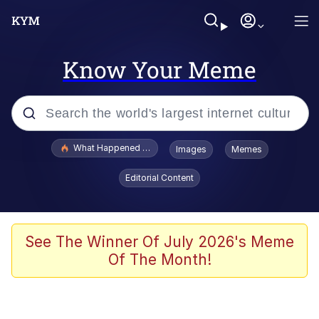
Know Your Meme
Popular searches
What Happened To Toadsworth / Toadsworth Is Dead
Images
Memes
Memes
Editorial Content
Memes
Memes
See The Winner Of July 2026's Meme
Of The Month!
My Father-In-Law Is A Builder / We
Can't, We Don't Know How To Do It
Rainbow Dolphin / Symphony Dolphin