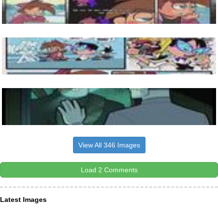
View All 346 Images
Load 2 Comments
Latest Images