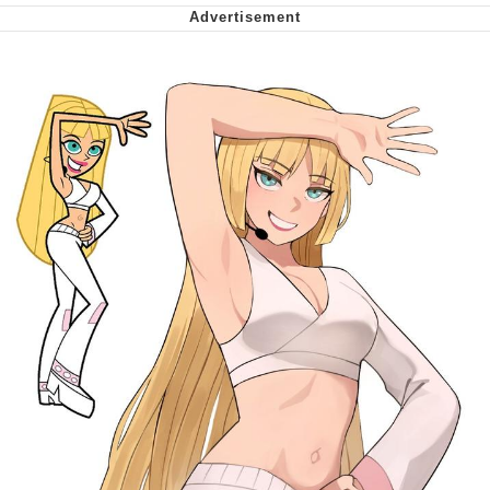
Whispering Pigeon
My Father-In-Law Is A Builder / We
Can't, We Don't Know How To Do It
Jacob Batalon CEO of Sex