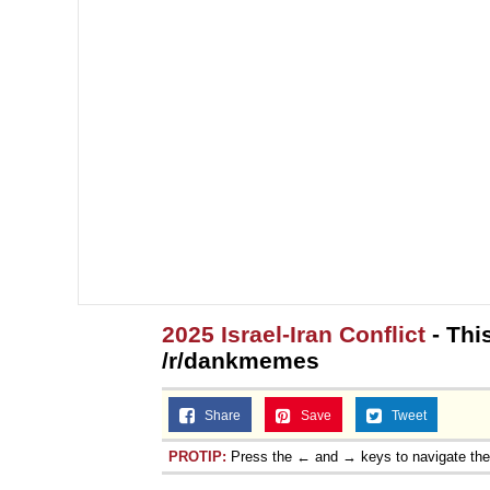
2025 Israel-Iran Conflict
- This
/r/dankmemes
Share
Save
Tweet
PROTIP:
Press the ← and → keys to navigate th