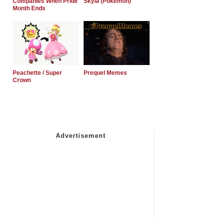
Companies When Pride
Skyla (Pokemon)
Month Ends
Peachette / Super
Prequel Memes
Crown