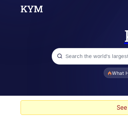
Popular searches
What H
Memes
Just Put My Fries in t
See
Jacob Batalon CEO of