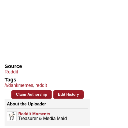
Source
Reddit
Tags
/r/dankmemes
,
reddit
Claim Authorship
Edit History
About the Uploader
Reddit Moments
Treasurer & Media Maid