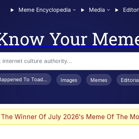
Meme Encyclopedia
Media
Editor
Know Your Mem
appened To Toadsworth / Toadsworth Is Dead
Images
Memes
Editori
he Bag Bro
 The Winner Of July 2026's Meme Of The Mo
 Sex