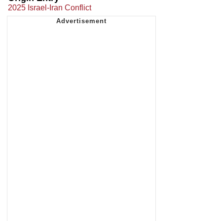
2025 Israel-Iran Conflict