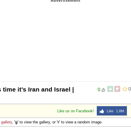
 time it’s Iran and Israel |
0
0
Like us on Facebook!
Like 1.8M
e
gallery
,
'g'
to view the gallery, or
'r'
to view a random image.