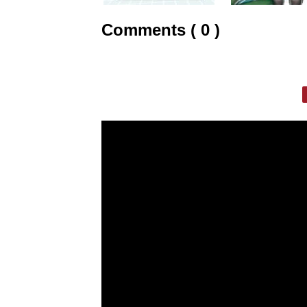
Comments ( 0 )