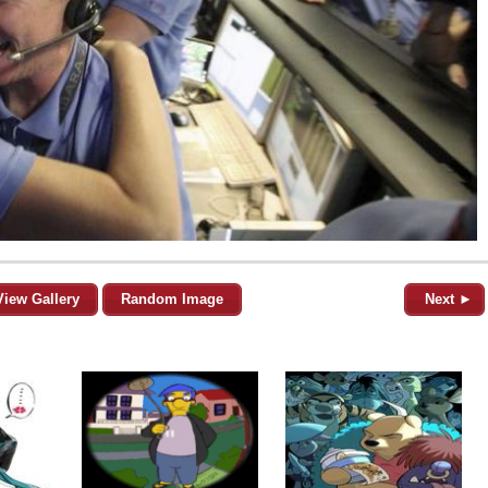
View Gallery
Random Image
Next ►