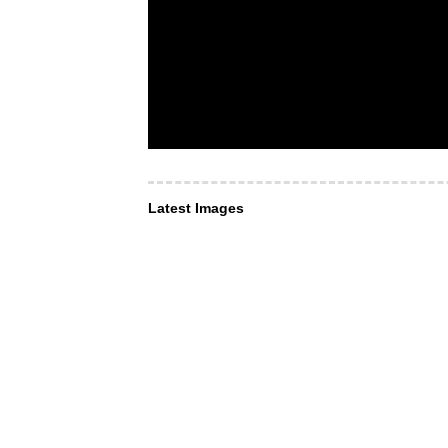
Latest Images