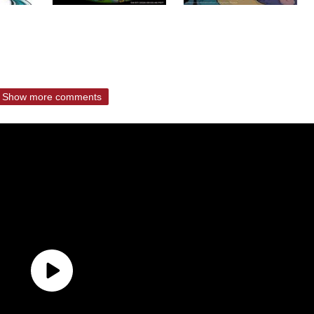
Show more comments