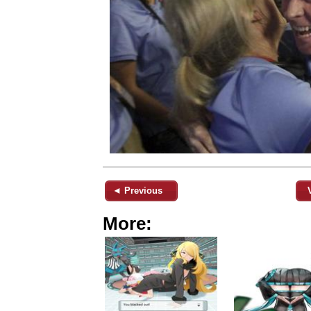
◄ Previous
More: