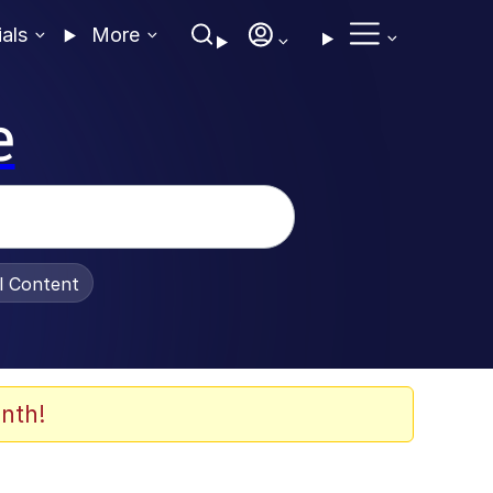
ials
More
e
al Content
nth!