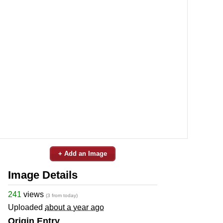
+ Add an Image
Image Details
241
views
(3 from today)
Uploaded
about a year ago
Origin Entry