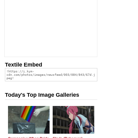
Textile Embed
Today's Top Image Galleries