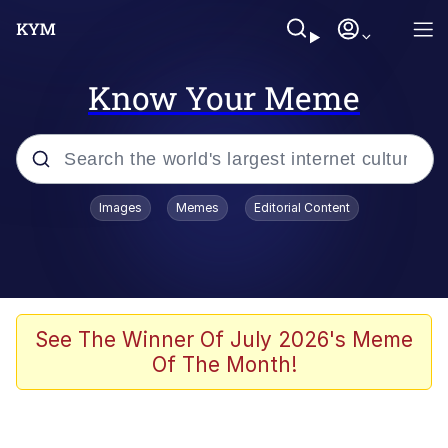
Know Your Meme
Popular searches
Images
Memes
Editorial Content
Memes
It Do Go Down
Adam Sandler Sitting With Kids (Billy
See The Winner Of July 2026's Meme
Madison)
Of The Month!
The famous WMAF beach photo with
the Asian guy getting mogged in the
middle
What Is You Talmbout? What I Do?