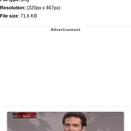
Resolution:
(320px x 467px)
File size:
71.6 KB