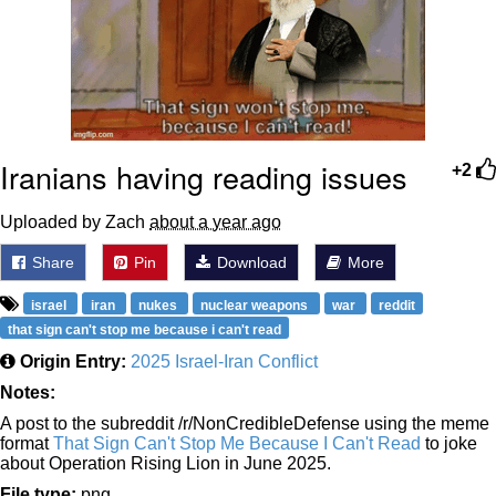
Iranians having reading issues
+2
Uploaded by Zach
about a year ago
Share
Pin
Download
More
israel
iran
nukes
nuclear weapons
war
reddit
that sign can't stop me because i can't read
Origin Entry:
2025 Israel-Iran Conflict
Notes:
A post to the subreddit /r/NonCredibleDefense using the meme
format
That Sign Can't Stop Me Because I Can't Read
to joke
about Operation Rising Lion in June 2025.
File type:
png