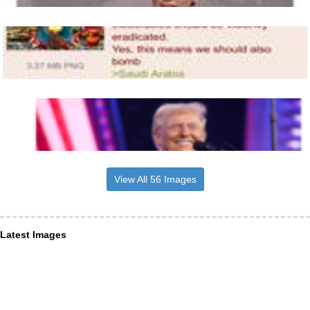
View All 56 Images
Latest Images