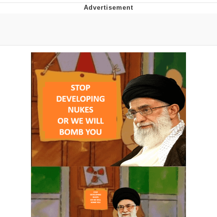
Evil Kermit
Topiary
Friendship Ended With Mudasir
Mysaria's Accent Memes (HOTD)