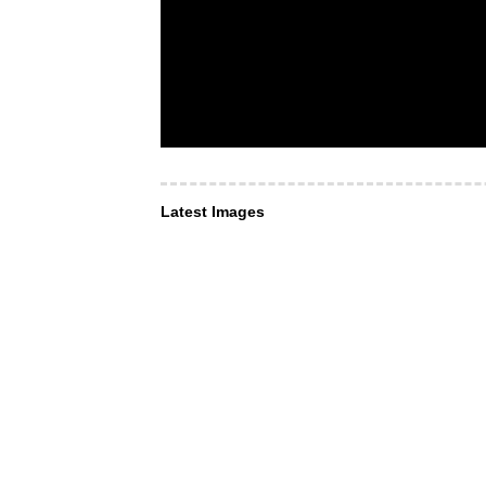
Latest Images