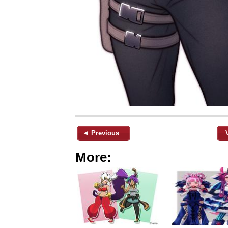
◄ Previous
More: