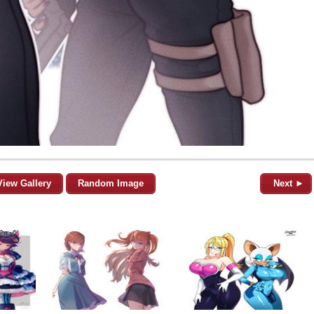
View Gallery
Random Image
Next ►