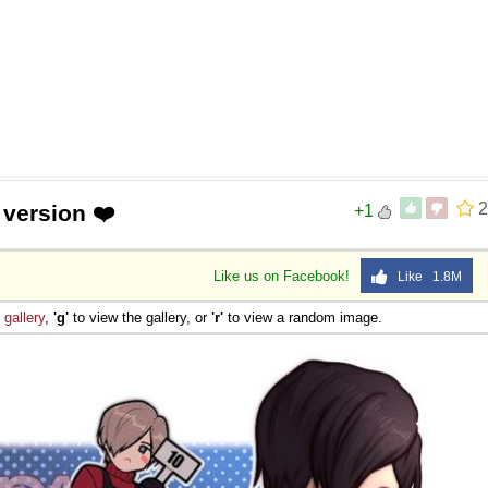
2
 version ❤️
+1
Like us on Facebook!
Like 1.8M
e
gallery
,
'g'
to view the gallery, or
'r'
to view a random image.