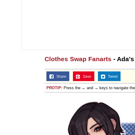
Clothes Swap Fanarts
- Ada's
Share
Save
Tweet
PROTIP:
Press the ← and → keys to navigate th