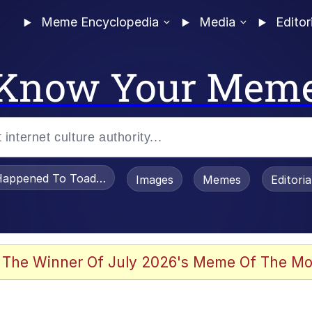
Meme Encyclopedia
Media
Editor
Know Your Mem
appened To Toadsworth / Toadsworth Is Dead
Images
Memes
Editori
 The Winner Of July 2026's Meme Of The Mo
 Sex