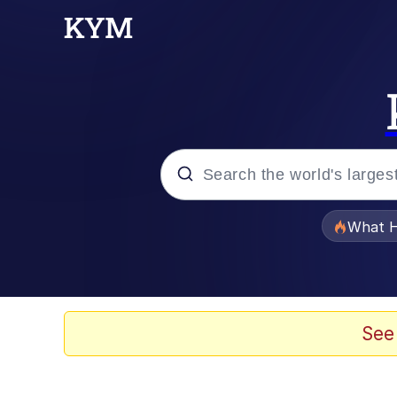
Popular searches
What H
Memes
Memes
See
Jacob Batalon CEO of