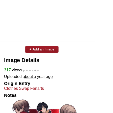
+ Add an Image
Image Details
317
views
(4 from today)
Uploaded
about a year ago
Origin Entry
Clothes Swap Fanarts
Notes