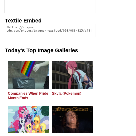
Textile Embed
Today's Top Image Galleries
Companies When Pride
Skyla (Pokemon)
Month Ends