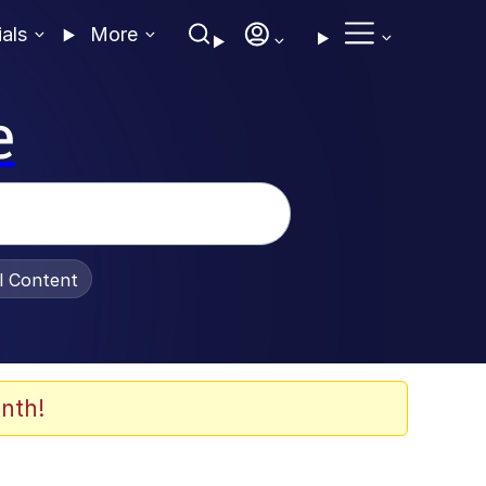
ials
More
e
al Content
nth!