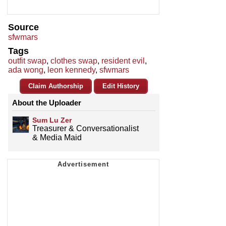
Source
sfwmars
Tags
outfit swap
,
clothes swap
,
resident evil
,
ada wong
,
leon kennedy
,
sfwmars
Claim Authorship
Edit History
About the Uploader
Sum Lu Zer
Treasurer & Conversationalist
& Media Maid