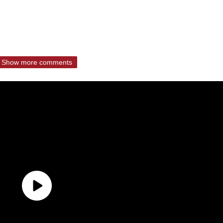
Show more comments