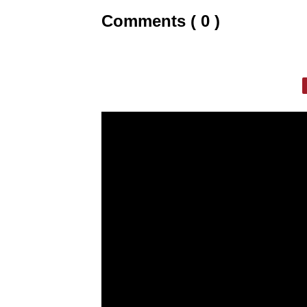
Comments ( 0 )