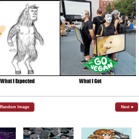
Random Image
Next ►