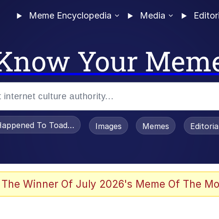
Meme Encyclopedia
Media
Editor
Know Your Mem
appened To Toadsworth / Toadsworth Is Dead
Images
Memes
Editori
 Evelynsmithhhhh Stare
 The Winner Of July 2026's Meme Of The Mo