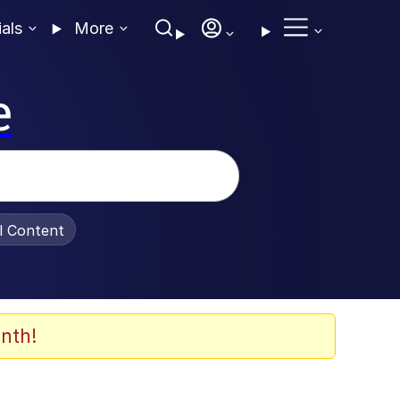
ials
More
e
al Content
nth!