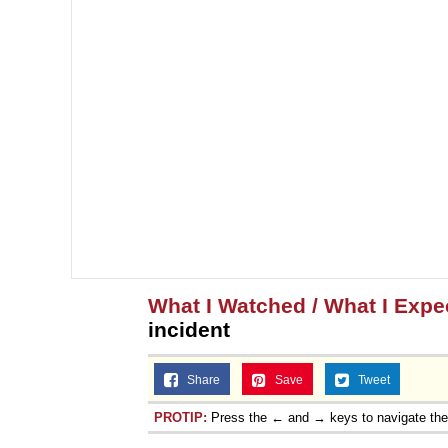
What I Watched / What I Expec
incident
Share
Save
Tweet
PROTIP:
Press the ← and → keys to navigate th