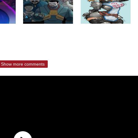
Show more comments