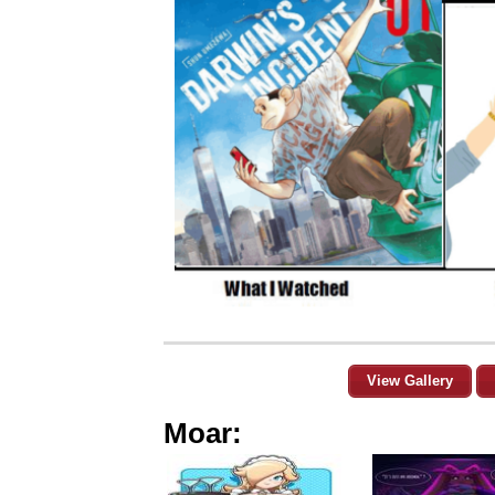
View Gallery
Moar: