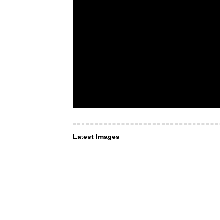
Latest Images