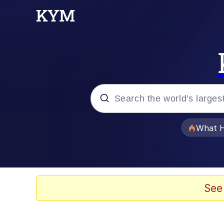
Popular searches
What H
Evelyn Smith Smiling /
Scuba Dance
See
Memes