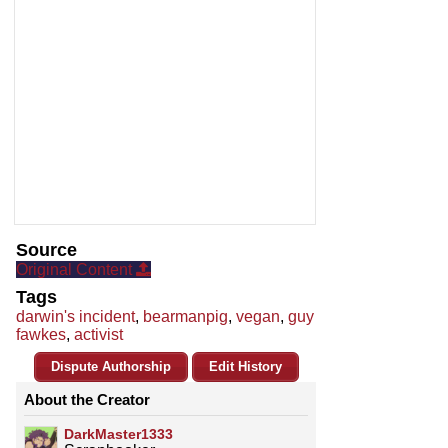
Source
Original Content
Tags
darwin's incident
,
bearmanpig
,
vegan
,
guy
fawkes
,
activist
Dispute Authorship
Edit History
About the Creator
DarkMaster1333