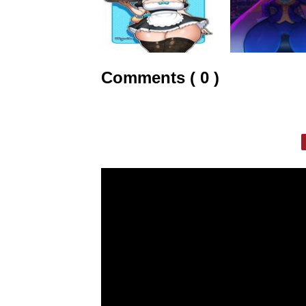
Comments ( 0 )