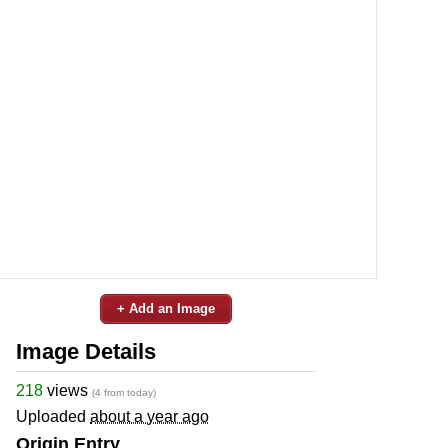
+ Add an Image
Image Details
218
views
(4 from today)
Uploaded
about a year ago
Origin Entry