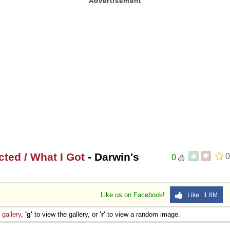
ted / What I Got
- Darwin's
0
0
Like us on Facebook!
Like 1.8M
e
gallery
,
'g'
to view the gallery, or
'r'
to view a random image.