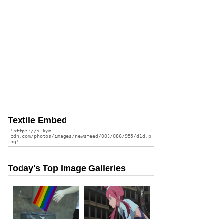
Textile Embed
Today's Top Image Galleries