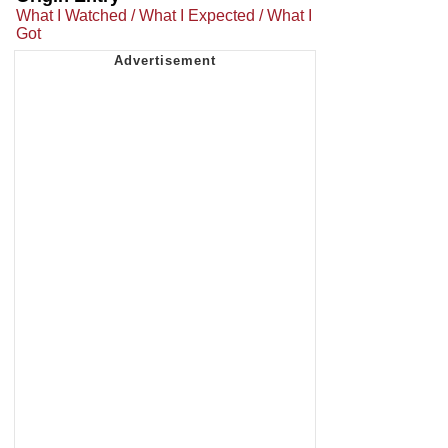
What I Watched / What I Expected / What I
Got