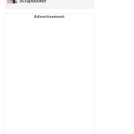
Scrapbooker