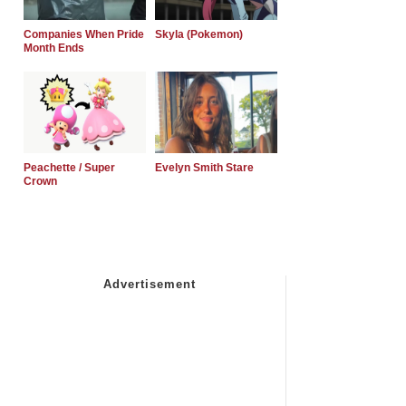
Companies When Pride
Skyla (Pokemon)
Month Ends
Peachette / Super
Evelyn Smith Stare
Crown