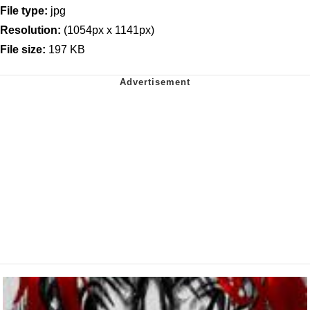
File type:
jpg
Resolution:
(1054px x 1141px)
File size:
197 KB