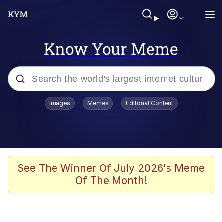
Know Your Meme
Popular searches
Images
Memes
Editorial Content
Memes
Evelyn Smith Smiling /
Evelynsmithhhhh Stare
Scuba Dance
See The Winner Of July 2026's Meme
Of The Month!
Steamed Hams
Original Lilmar Hospital Bed Instagram