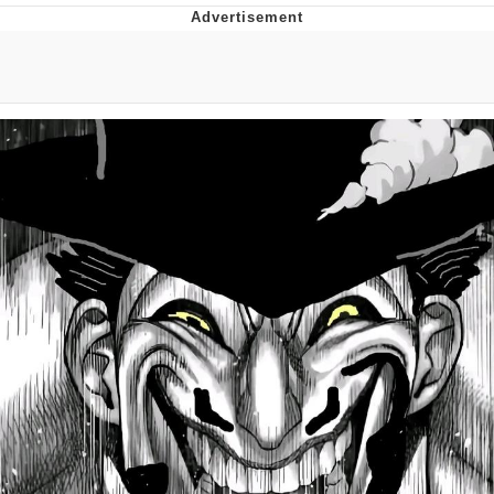
Live Screenshot
Homer Let the Barts Out
My Little Pony: Friendship is Magic
Evelyn Smith Smiling /
Evelynsmithhhhh Stare
My Father-In-Law Is A Builder / We
Can't, We Don't Know How To Do It
Jacob Batalon CEO of Sex