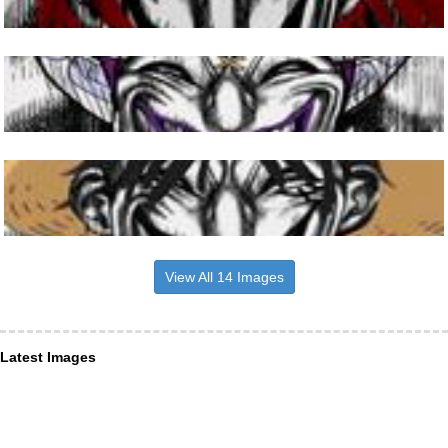
View All 14 Images
Latest Images