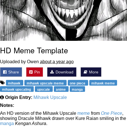
HD Meme Template
Uploaded by Owen
about a year ago
Share
Pin
Download
More
mihawk
mihawk upscale meme
one piece
mihawk meme
mihawk upscaling
upscale
anime
manga
Origin Entry:
Mihawk Upscale
Notes:
An HD version of the Mihawk Upscale
meme
from
One Piece
,
showing Dracule Mihawk drawn over Kure Raian smiling in the
manga
Kengan Ashura
.