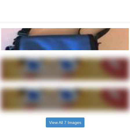
View All 7 Images