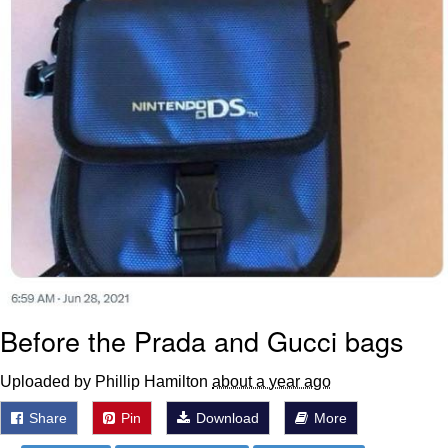
Before the Prada and Gucci bags
Uploaded by Phillip Hamilton
about a year ago
Share
Pin
Download
More