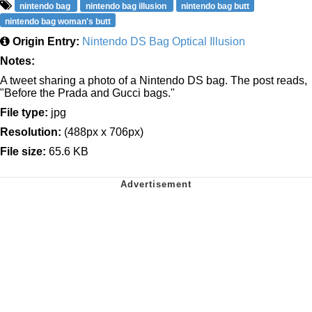
nintendo bag
nintendo bag illusion
nintendo bag butt
nintendo bag woman's butt
Origin Entry:
Nintendo DS Bag Optical Illusion
Notes:
A tweet sharing a photo of a Nintendo DS bag. The post reads,
"Before the Prada and Gucci bags."
File type:
jpg
Resolution:
(488px x 706px)
File size:
65.6 KB