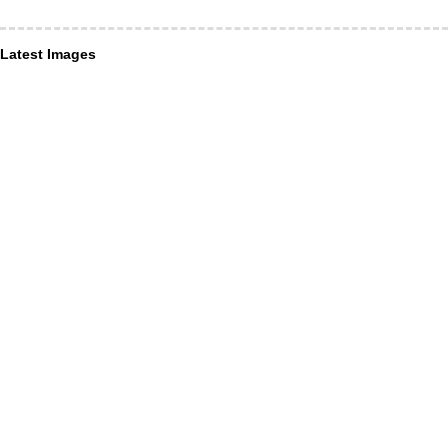
Latest Images