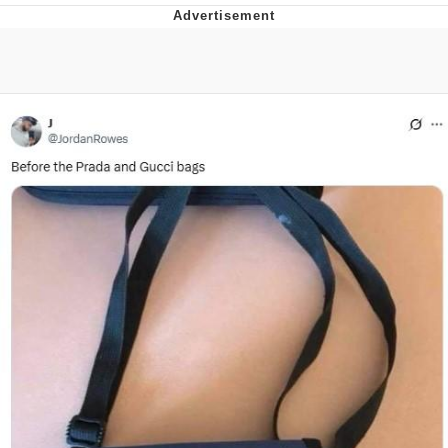
You're Breathtaking
Evelyn Smith Smiling /
Evelynsmithhhhh Stare
My Father-In-Law Is A Builder / We
Can't, We Don't Know How To Do It
Jacob Batalon CEO of Sex