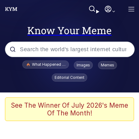
Know Your Meme
Popular searches
What Happened To Toadsworth / Toadsworth Is Dead
Images
Memes
Evelyn Smith Smiling /
Editorial Content
Evelynsmithhhhh Stare
Memes
Stop Raping, Ser (AKOTSK)
See The Winner Of July 2026's Meme
Of The Month!
Polyester Edit
Scuba Dance