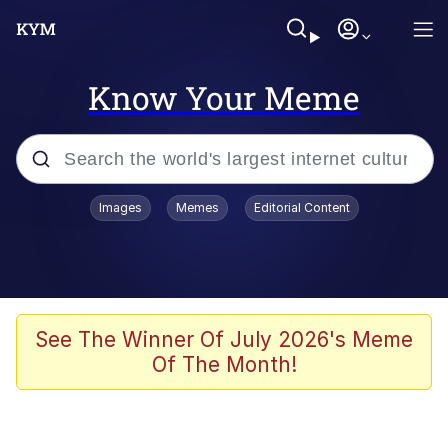
Know Your Meme
Popular searches
Images
Memes
Editorial Content
Memes
Evelyn Smith Smiling /
Evelynsmithhhhh Stare
Space Bat
See The Winner Of July 2026's Meme
Of The Month!
Pickle Rick, Funniest Shit Ever
Colonel Toad