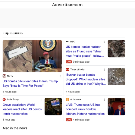
Memes
Evelyn Smith Smiling /
Evelynsmithhhhh Stare
My Father-In-Law Is A Builder / We
Can't, We Don't Know How To Do It
Jacob Batalon CEO of Sex
Topiary