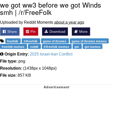
we got ww3 before we got Winds
smh | /r/FreeFolk
Uploaded by Reddit Moments
about a year ago
Share
Pin
Download
More
freefolk
/r/freefolk
game of thrones
game of thrones memes
freefolk memes
reddit
/r/freefolk memes
got
got memes
Origin Entry:
2025 Israel-Iran Conflict
File type:
png
Resolution:
(1438px x 1048px)
File size:
857 KB