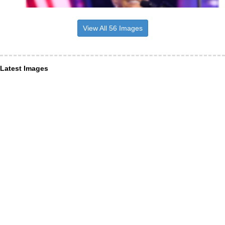
View All 56 Images
Latest Images