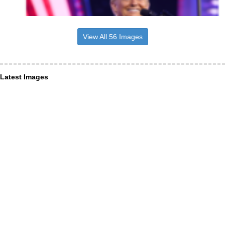
View All 56 Images
Latest Images