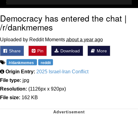
Democracy has entered the chat |
/r/dankmemes
Uploaded by Reddit Moments
about a year ago
Share
Pin
Download
More
/r/dankmemes
reddit
Origin Entry:
2025 Israel-Iran Conflict
File type:
jpg
Resolution:
(1126px x 920px)
File size:
162 KB