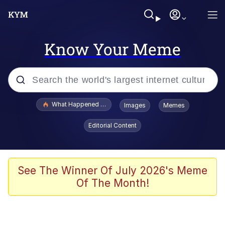
Know Your Meme
Popular searches
What Happened To Toadsworth / Toadsworth Is Dead
Images
Memes
Evelyn Smith Smiling /
Editorial Content
Evelynsmithhhhh Stare
Memes
Scuba Dance
See The Winner Of July 2026's Meme
Of The Month!
The Social Contract
He Was Whipping Up Shit In A Kettle /