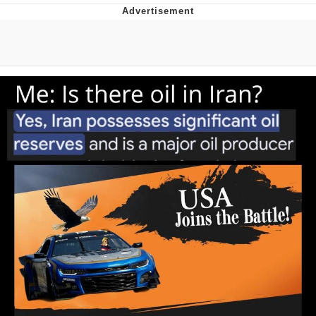
Boiling Poo In a Kettle
V Stepped Into the Crowd
VSCO Girl
Evelyn Smith Smiling /
Evelynsmithhhhh Stare
My Father-In-Law Is A Builder / We
Can't, We Don't Know How To Do It
Jacob Batalon CEO of Sex