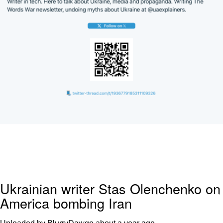
Ukrainian writer Stas Olenchenko on
America bombing Iran