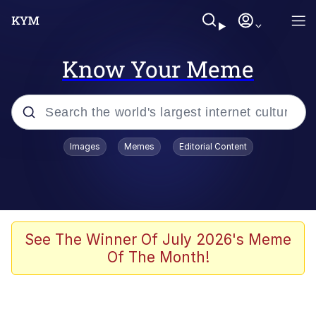
Know Your Meme
Popular searches
Images
Memes
Editorial Content
Memes
Business Cat
V Stepped Into the Crowd
See The Winner Of July 2026's Meme
Of The Month!
Golden Labubu Giving Me Straight
Teeth
Cat Looks Inside