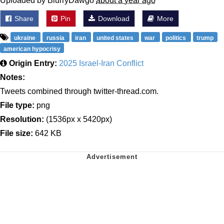
Uploaded by BlurryDawgo
about a year ago
Share
Pin
Download
More
ukraine
russia
iran
united states
war
politics
trump
american hypocrisy
Origin Entry:
2025 Israel-Iran Conflict
Notes:
Tweets combined through twitter-thread.com.
File type:
png
Resolution:
(1536px x 5420px)
File size:
642 KB