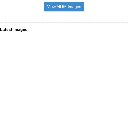
View All 56 Images
Latest Images