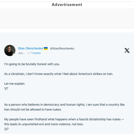
Distracted Boyfriend
AOC Is Fat Discourse
Evil Kermit
Topiary
Friendship Ended With Mudasir
Mysaria's Accent Memes (HOTD)