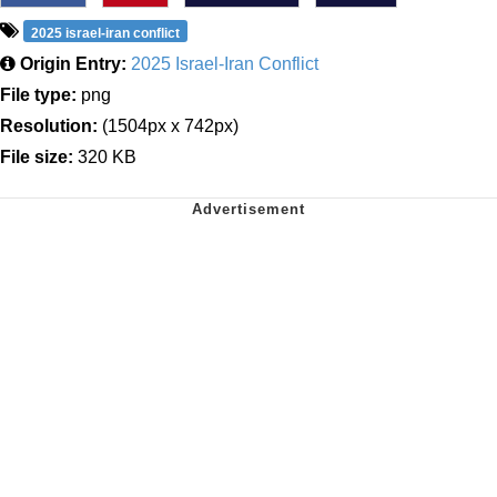
2025 israel-iran conflict
Origin Entry:
2025 Israel-Iran Conflict
File type:
png
Resolution:
(1504px x 742px)
File size:
320 KB