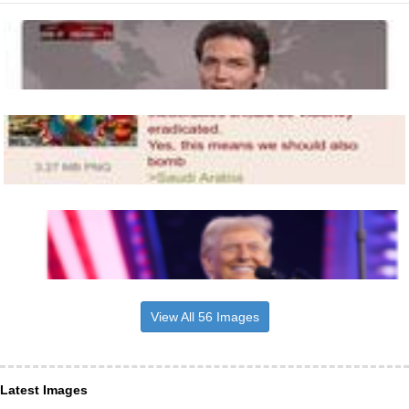
View All 56 Images
Latest Images