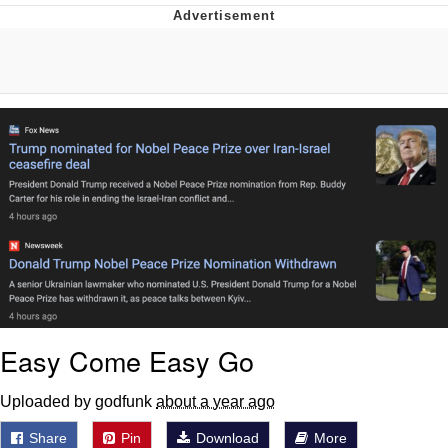
Best Of Zach
That Cat Is Not Dancing
Untitled Goose Game
Evelyn Smith Smiling /
Evelynsmithhhhh Stare
My Father-In-Law Is A Builder / We
Can't, We Don't Know How To Do It
Jacob Batalon CEO of Sex
Easy Come Easy Go
Uploaded by godfunk
about a year ago
Share
Pin
Download
More