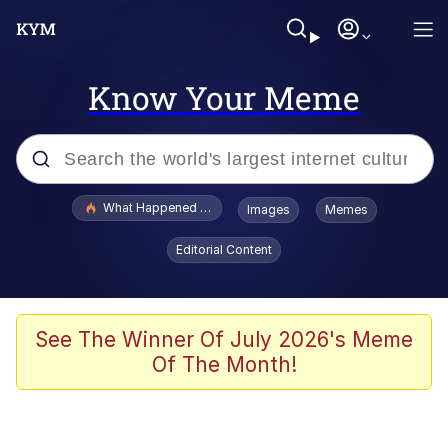
Know Your Meme
Popular searches
What Happened To Toadsworth / Toadsworth Is Dead
Images
Memes
Evelyn Smith Smiling /
Editorial Content
Evelynsmithhhhh Stare
Memes
Polyester Edit
See The Winner Of July 2026's Meme
Of The Month!
Whispering Pigeon
President Glen Powell / John Politics