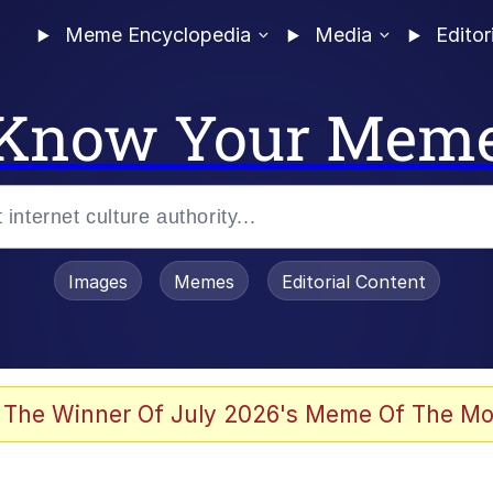
Meme Encyclopedia
Media
Editor
Know Your Mem
Images
Memes
Editorial Content
 Evelynsmithhhhh Stare
 The Winner Of July 2026's Meme Of The Mo