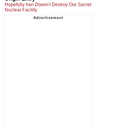
Hopefully Iran Doesn't Destroy Our Secret
Nuclear Facility