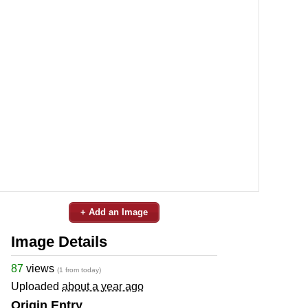
+ Add an Image
Image Details
87
views
(1 from today)
Uploaded
about a year ago
Origin Entry