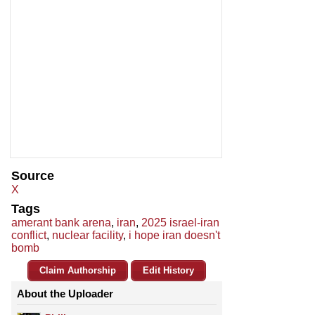
Source
X
Tags
amerant bank arena
,
iran
,
2025 israel-iran
conflict
,
nuclear facility
,
i hope iran doesn't
bomb
Claim Authorship
Edit History
About the Uploader