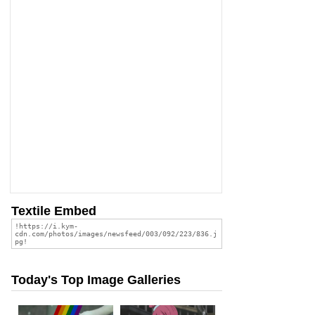
Textile Embed
Today's Top Image Galleries