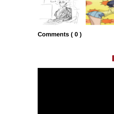
Comments ( 0 )