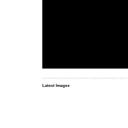
Latest Images