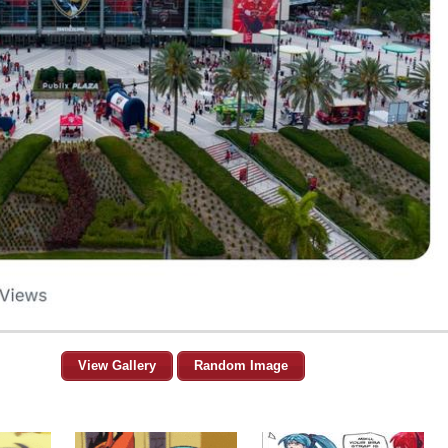
View Gallery
Random Image