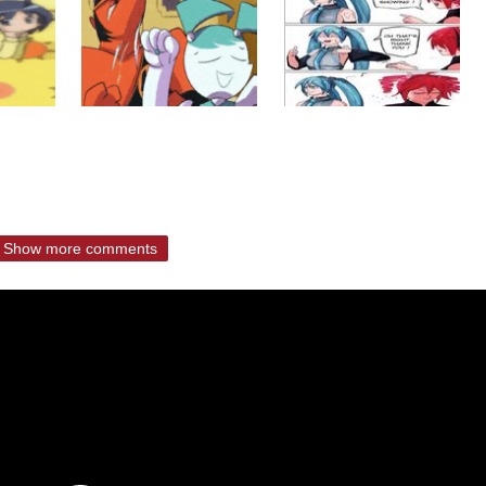
Show more comments