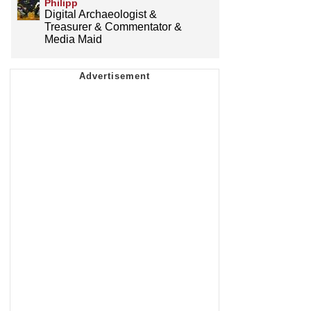
Philipp
Digital Archaeologist &
Treasurer & Commentator &
Media Maid