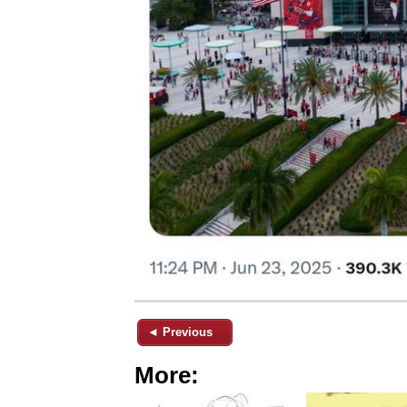
◄ Previous
More: