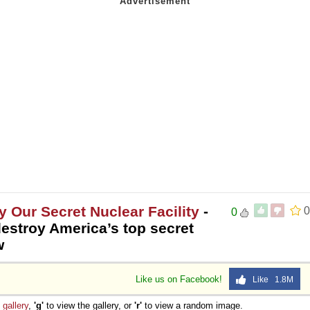
y Our Secret Nuclear Facility
-
0
0
destroy America’s top secret
w
Like us on Facebook!
Like 1.8M
e
gallery
,
'g'
to view the gallery, or
'r'
to view a random image.