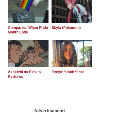
Companies When Pride
Skyla (Pokemon)
Month Ends
Akakichi no Eleven
Evelyn Smith Stare
Redraws