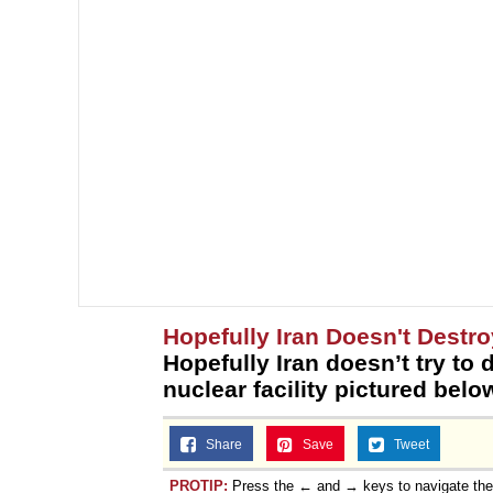
Hopefully Iran Doesn't Destro
Hopefully Iran doesn’t try to 
nuclear facility pictured belo
Share
Save
Tweet
PROTIP:
Press the ← and → keys to navigate th