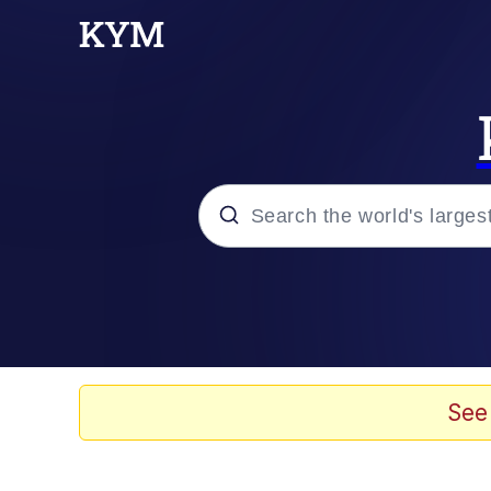
Popular searches
Neegy
Evelyn Smith Smiling /
See
Memes