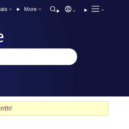
ials
More
e
nth!