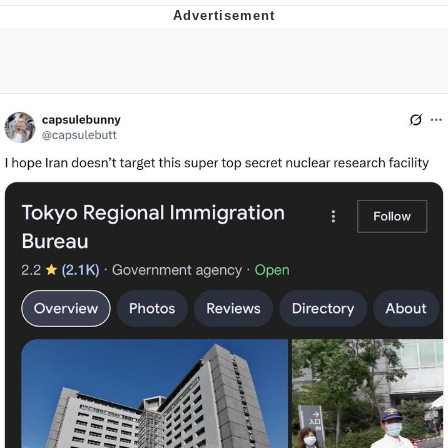
TikTok Water Tank Challenge Death
Hoax
Get Out Frog / Frogout / Me Obrigue
Evelyn Smith Smiling /
Evelynsmithhhhh Stare
My Father-In-Law Is A Builder / We
Can't, We Don't Know How To Do It
Jacob Batalon CEO of Sex
Topiary