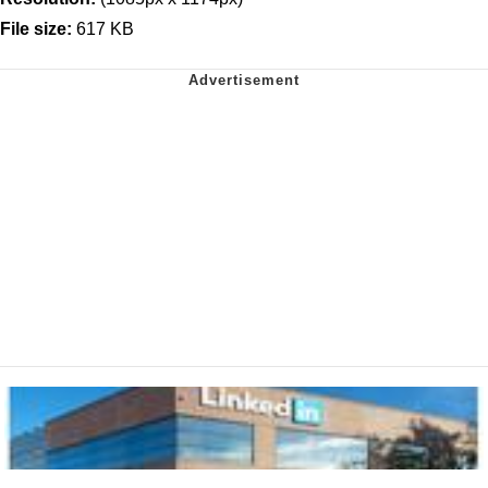
File size:
617 KB