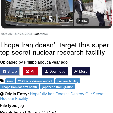
I hope Iran doesn’t target this super
top secret nuclear research facility
Uploaded by Philipp
about a year ago
Share
Pin
Download
More
iran
2025 israel-iran conflict
nuclear facility
i hope iran doesn't bomb
japanese immigration
Origin Entry:
Hopefully Iran Doesn't Destroy Our Secret
Nuclear Facility
File type:
jpg
Resolution:
(1085px x 1174px)