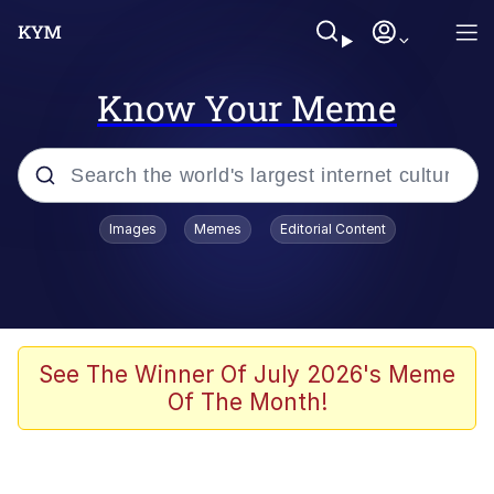
Know Your Meme
Popular searches
Images
Memes
Editorial Content
Memes
Kinda Chic Trend
We Should Improve Society Somewhat
See The Winner Of July 2026's Meme
Of The Month!
Booba
I'm Just a Girl