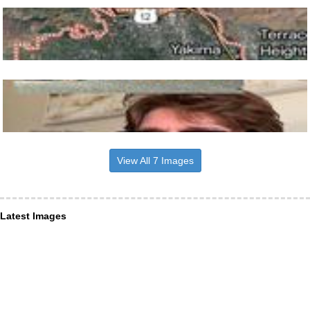
View All 7 Images
Latest Images