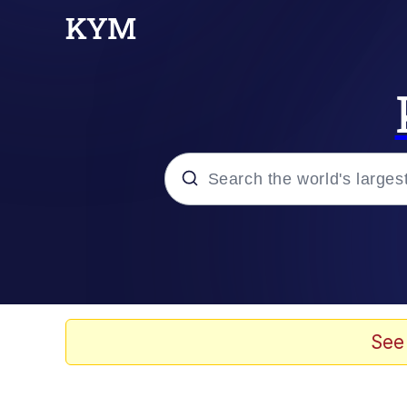
Popular searches
Memes
Memes
See
Evelyn Smith Smiling /