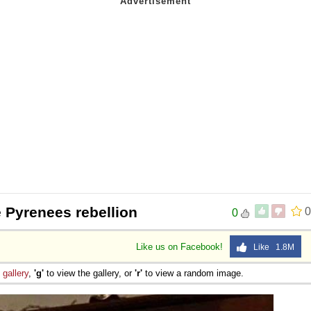
 Sex
 Pyrenees rebellion
0
0
Like us on Facebook!
Like 1.8M
e
gallery
,
'g'
to view the gallery, or
'r'
to view a random image.