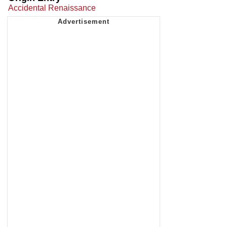
Accidental Renaissance