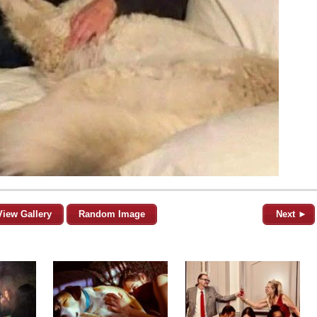
View Gallery
Random Image
Next ►