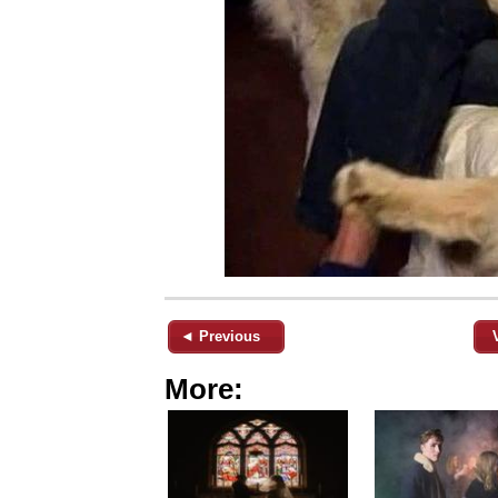
◄ Previous
More: