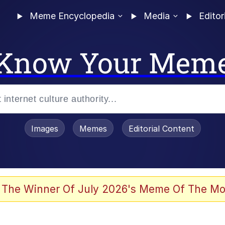
Meme Encyclopedia
Media
Editor
Know Your Mem
Images
Memes
Editorial Content
 The Winner Of July 2026's Meme Of The Mo
 Evelynsmithhhhh Stare