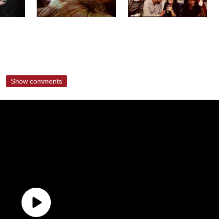
Show comments