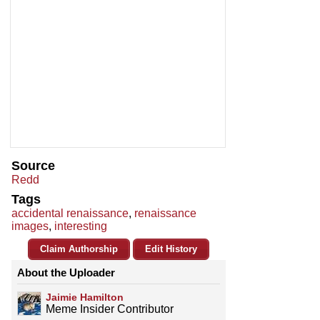
Source
Redd
Tags
accidental renaissance
,
renaissance
images
,
interesting
Claim Authorship
Edit History
About the Uploader
Jaimie Hamilton
Meme Insider Contributor