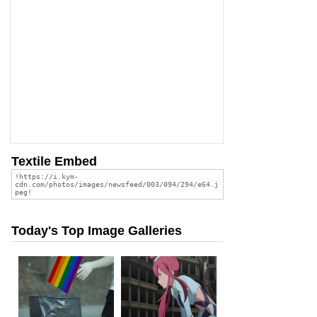
Textile Embed
Today's Top Image Galleries