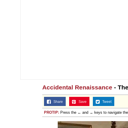
Jacob Batalon CEO of
Accidental Renaissance
- The
Share
Save
Tweet
PROTIP:
Press the ← and → keys to navigate th