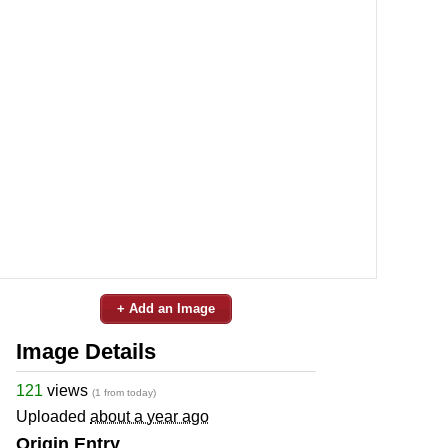
+ Add an Image
Image Details
121
views
(1 from today)
Uploaded
about a year ago
Origin Entry