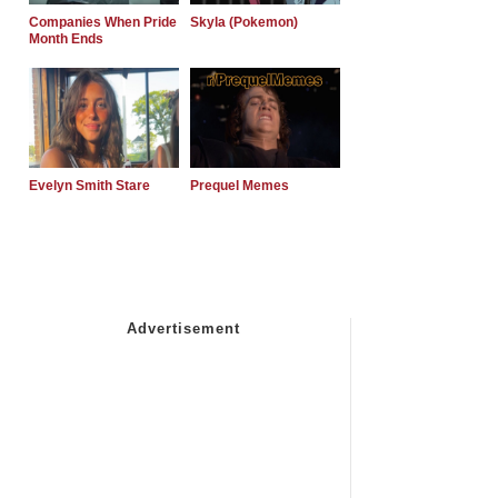
Companies When Pride
Skyla (Pokemon)
Month Ends
Evelyn Smith Stare
Prequel Memes