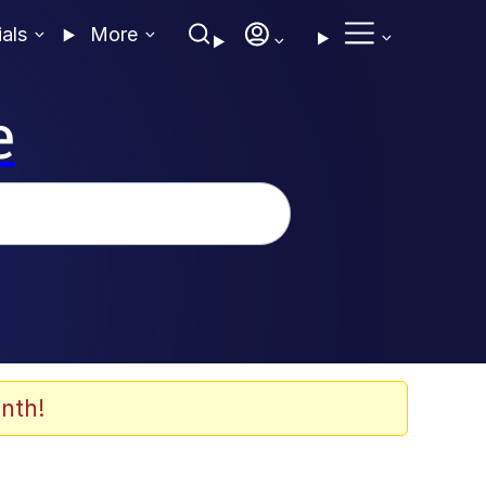
ials
More
e
nth!