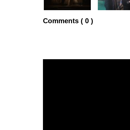
Comments ( 0 )