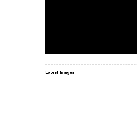
Latest Images