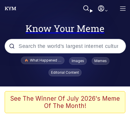
Know Your Meme
Popular searches
What Happened To Toadsworth / Toadsworth Is Dead
Images
Memes
Memes
Editorial Content
Evelyn Smith Smiling /
Evelynsmithhhhh Stare
Scuba Dance
See The Winner Of July 2026's Meme
Of The Month!
John Pork / John Pork Is Calling
Jacob Batalon CEO of Sex