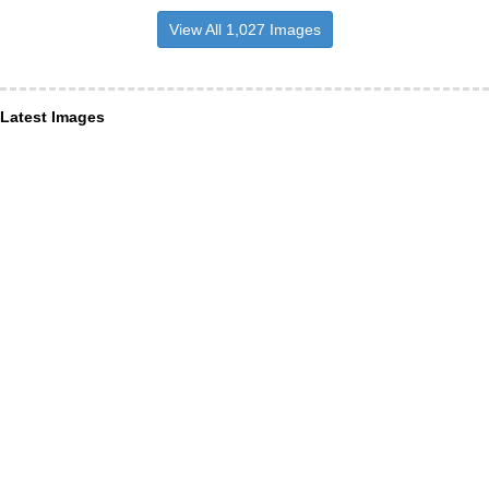
View All 1,027 Images
Latest Images