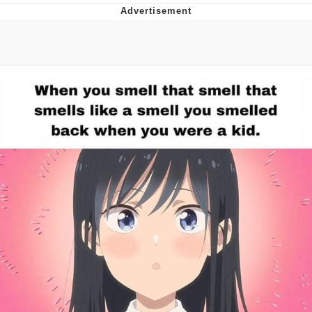
He Was Whipping Up Shit In A Kettle /
Boiling Poo In a Kettle
The Social Contract
Evelyn Smith Smiling /
Evelynsmithhhhh Stare
My Father-In-Law Is A Builder / We
Can't, We Don't Know How To Do It
Jacob Batalon CEO of Sex