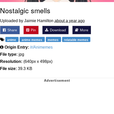
Nostalgic smells
Uploaded by Jaimie Hamilton
about a year ago
Share
Pin
Download
More
anime
anime memes
memes
relatable memes
Origin Entry:
/r/Animemes
File type:
jpg
Resolution:
(640px x 498px)
File size:
39.3 KB