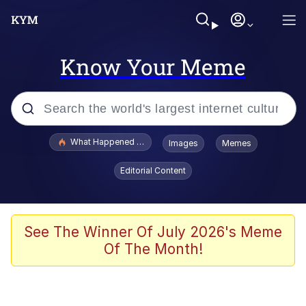
Know Your Meme
Popular searches
What Happened To Toadsworth / Toadsworth Is Dead
Images
Memes
Evelyn Smith Smiling /
Editorial Content
Evelynsmithhhhh Stare
Memes
Scuba Dance
See The Winner Of July 2026's Meme
Of The Month!
The Social Contract
He Was Whipping Up Shit In A Kettle /