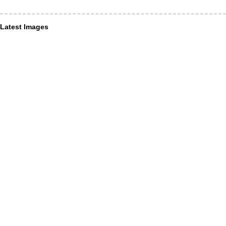
Latest Images