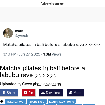
Boiling Poo In a Kettle
V Stepped Into the Crowd
VSCO Girl
Evelyn Smith Smiling /
Evelynsmithhhhh Stare
My Father-In-Law Is A Builder / We
Can't, We Don't Know How To Do It
Jacob Batalon CEO of Sex
Matcha pilates in bali before a
labubu rave >>>>>>
Uploaded by Owen
about a year ago
Share
Pin
Download
More
matcha rave
labubu rave
labubu rave meme