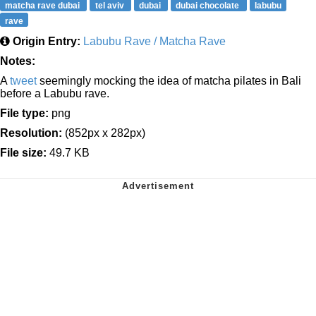
matcha rave dubai
tel aviv
dubai
dubai chocolate
labubu
rave
Origin Entry:
Labubu Rave / Matcha Rave
Notes:
A
tweet
seemingly mocking the idea of matcha pilates in Bali
before a Labubu rave.
File type:
png
Resolution:
(852px x 282px)
File size:
49.7 KB