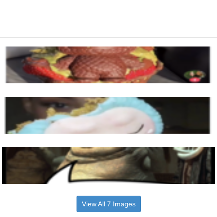
View All 7 Images