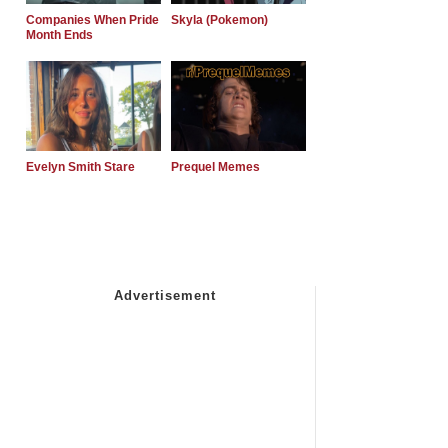
Companies When Pride
Skyla (Pokemon)
Month Ends
Evelyn Smith Stare
Prequel Memes