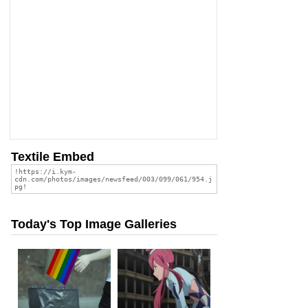
Textile Embed
Today's Top Image Galleries