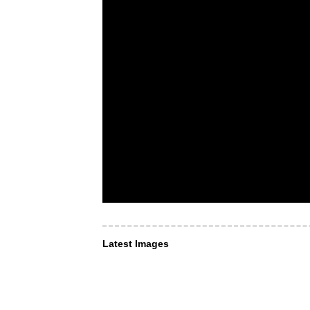
Latest Images