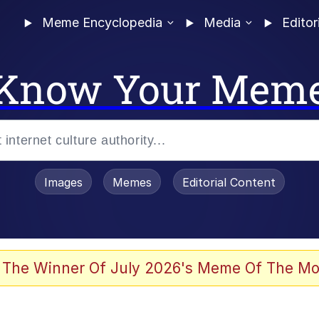
Meme Encyclopedia
Media
Editor
Know Your Mem
Images
Memes
Editorial Content
 The Winner Of July 2026's Meme Of The Mo