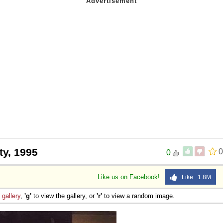
ty, 1995
0
0
Like us on Facebook!
Like 1.8M
e
gallery
,
'g'
to view the gallery, or
'r'
to view a random image.