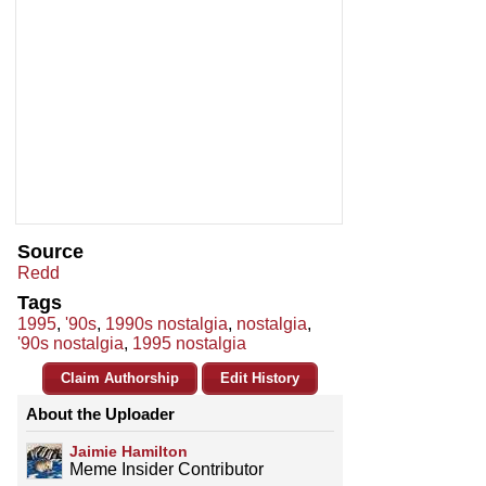
Source
Redd
Tags
1995
,
'90s
,
1990s nostalgia
,
nostalgia
,
'90s nostalgia
,
1995 nostalgia
Claim Authorship
Edit History
About the Uploader
Jaimie Hamilton
Meme Insider Contributor