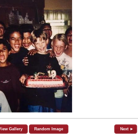
View Gallery
Random Image
Next ►