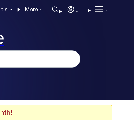
ials
More
e
nth!