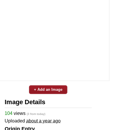
+ Add an Image
Image Details
104
views
(3 from today)
Uploaded
about a year ago
Origin Entry