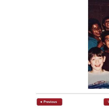
◄ Previous