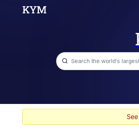
Popular searches
Memes
Memes
See
67 Meme