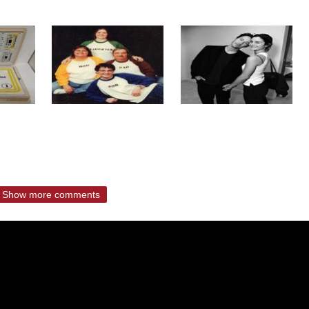
Show more comments