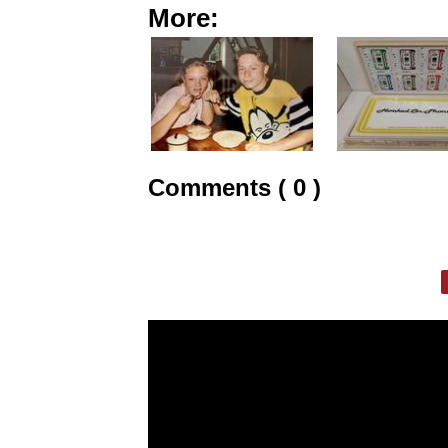
More:
Comments ( 0 )