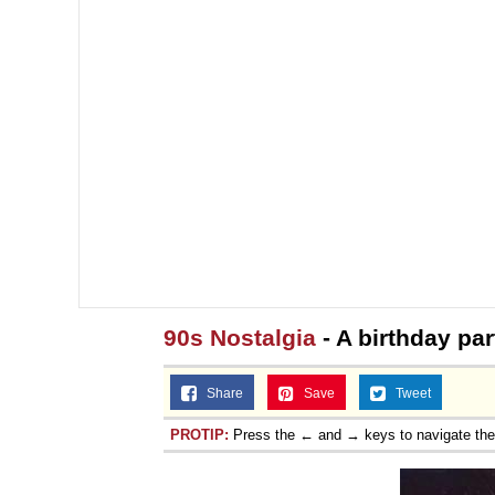
90s Nostalgia
- A birthday par
Share
Save
Tweet
PROTIP:
Press the ← and → keys to navigate th