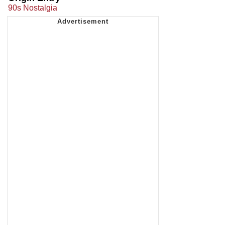
90s Nostalgia