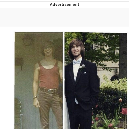
President Glen Powell / John Politics
My Father-In-Law Is A Builder / We
Can't, We Don't Know How To Do It
Evelyn Smith Smiling /
Evelynsmithhhhh Stare
Jacob Batalon CEO of Sex