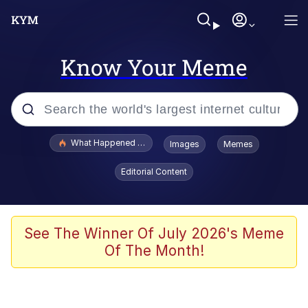
Know Your Meme
Popular searches
What Happened To Toadsworth / Toadsworth Is Dead
Images
Memes
Evelyn Smith Smiling /
Editorial Content
Evelynsmithhhhh Stare
Memes
What's That? We're From the Future
See The Winner Of July 2026's Meme
Of The Month!
Polyester Edit
Neegy