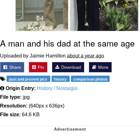
A man and his dad at the same age
Uploaded by Jaimie Hamilton
about a year ago
Share
Pin
Download
More
past and present pics
history
comparison photos
Origin Entry:
History / Nostalgia
File type:
jpg
Resolution:
(640px x 636px)
File size:
64.6 KB