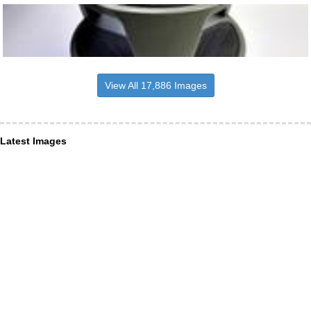
View All 17,886 Images
Latest Images