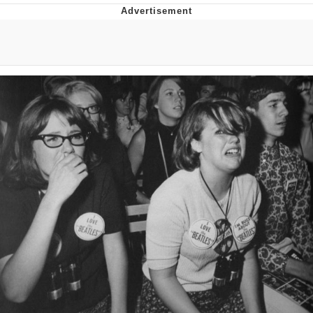
Whispering Pigeon
Chihiro Unsheathing a Katana
Pepe the Frog
Evelyn Smith Smiling /
Evelynsmithhhhh Stare
My Father-In-Law Is A Builder / We
Can't, We Don't Know How To Do It
Jacob Batalon CEO of Sex
Topiary