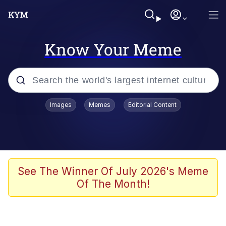
Know Your Meme
Popular searches
Images
Memes
Editorial Content
Memes
apu-buzz.jpg
Tardo
See The Winner Of July 2026's Meme
Of The Month!
Quiet On the Creek
Jacob Batalon CEO of Sex