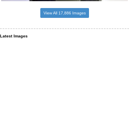
View All 17,886 Images
Latest Images