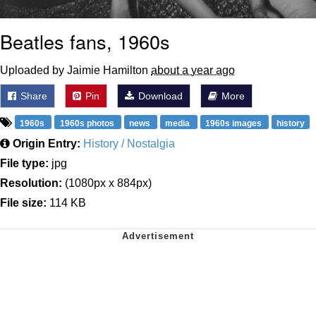
Beatles fans, 1960s
Uploaded by Jaimie Hamilton
about a year ago
Share
Pin
Download
More
1960s
1960s photos
news
media
1960s images
history
Origin Entry:
History / Nostalgia
File type:
jpg
Resolution:
(1080px x 884px)
File size:
114 KB