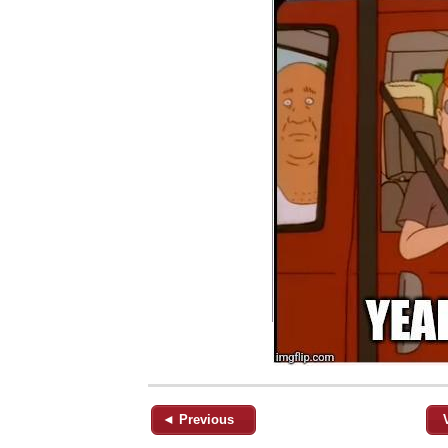
◄ Previous