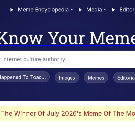
Meme Encyclopedia
Media
Editor
Know Your Mem
appened To Toadsworth / Toadsworth Is Dead
Images
Memes
Editori
 Evelynsmithhhhh Stare
 The Winner Of July 2026's Meme Of The Mo