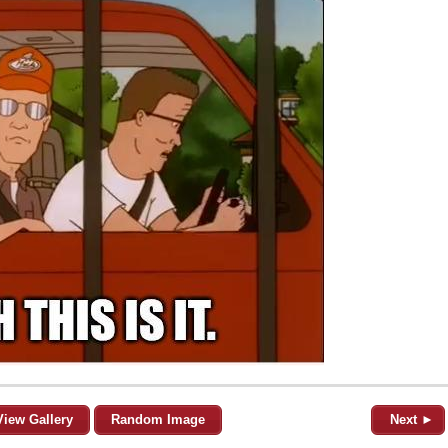
View Gallery
Random Image
Next ►