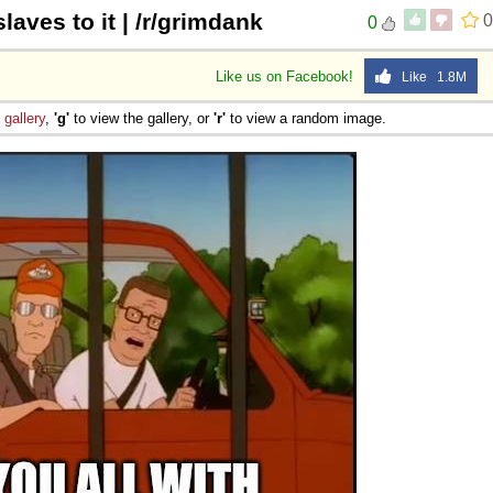
laves to it | /r/grimdank
0
0
Like us on Facebook!
Like 1.8M
e
gallery
,
'g'
to view the gallery, or
'r'
to view a random image.