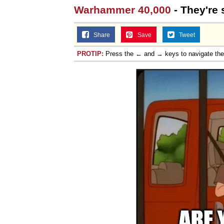
Warhammer 40,000
- They're s
Share
Save
Tweet
PROTIP:
Press the ← and → keys to navigate th