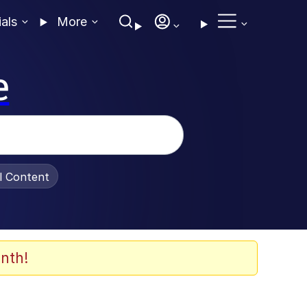
ials
More
e
al Content
nth!