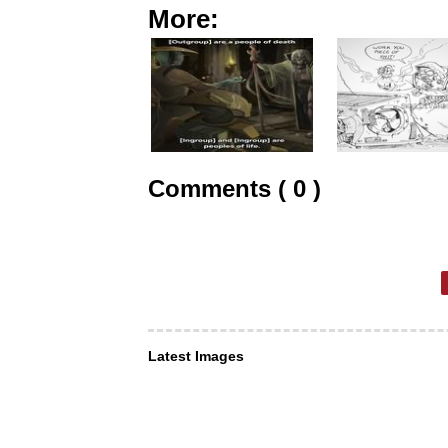
More:
Comments ( 0 )
Latest Images