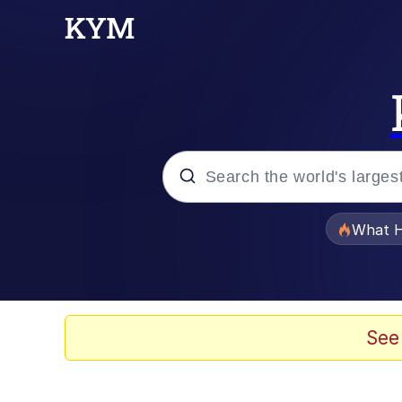
Popular searches
What H
Memes
Evelyn Smith Smiling /
See
Scuba Dance