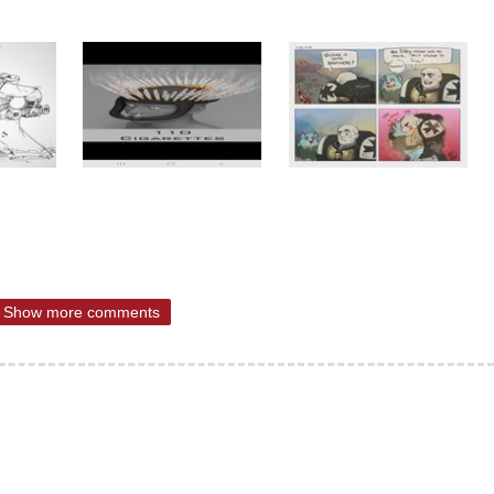
Show more comments