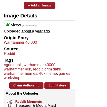
+ Add an Image
Image Details
140
views
(3 from today)
Uploaded
about a year ago
Origin Entry
Warhammer 40,000
Source
Reddit
Tags
r/grimdank
,
warhammer 40000
,
warhammer 40k
,
reddit
,
grim dank
,
warhammer memes
,
40k meme
,
games
workshop
Claim Authorship
Edit History
About the Uploader
Reddit Moments
Treasurer & Media Maid