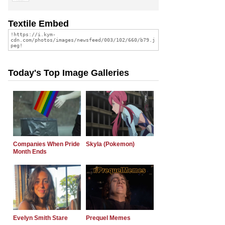
Textile Embed
Today's Top Image Galleries
Companies When Pride
Skyla (Pokemon)
Month Ends
Evelyn Smith Stare
Prequel Memes