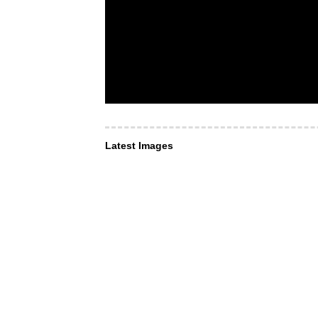
Latest Images