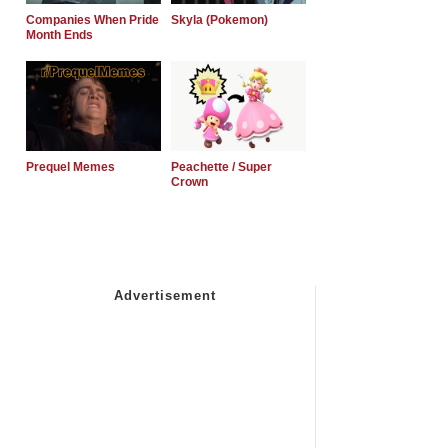
Companies When Pride
Skyla (Pokemon)
Month Ends
Prequel Memes
Peachette / Super
Crown