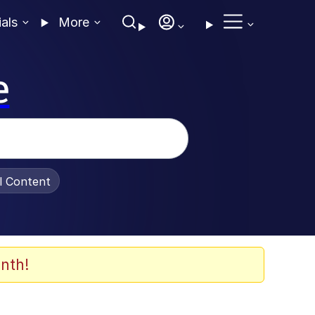
ials
More
e
al Content
nth!