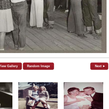
View Gallery
Random Image
Next ►