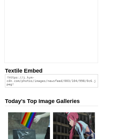
Textile Embed
Today's Top Image Galleries