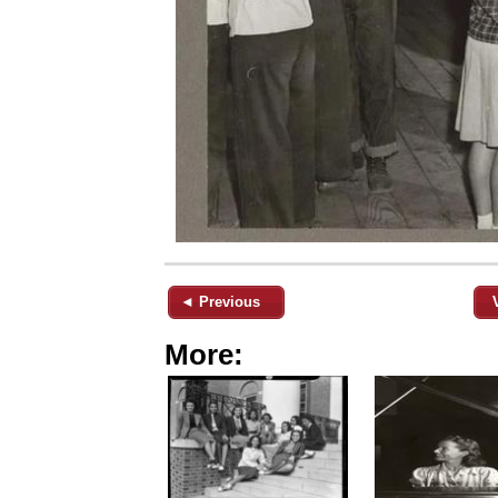
◄ Previous
More: