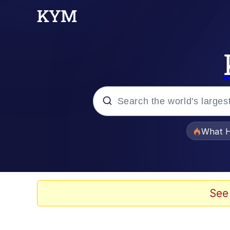
Popular searches
What H
Memes
Winton Overwat (Over
See
The Missile Knows Wher