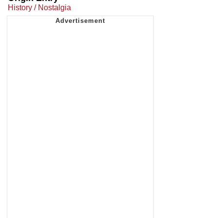
History / Nostalgia