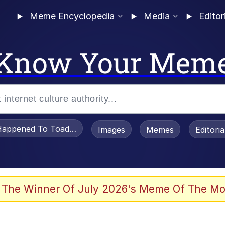
Meme Encyclopedia
Media
Editor
Know Your Mem
appened To Toadsworth / Toadsworth Is Dead
Images
Memes
Editori
watch)
 The Winner Of July 2026's Meme Of The Mo
e It Is