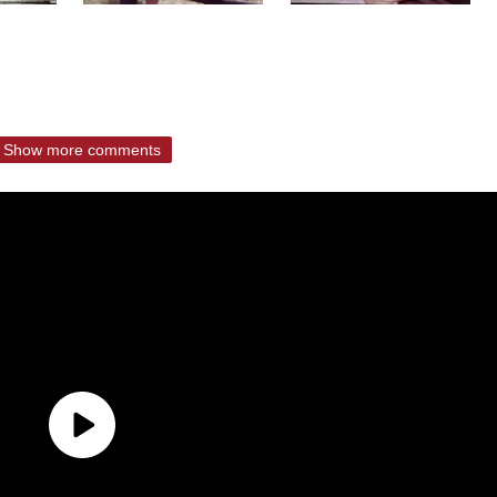
Show more comments