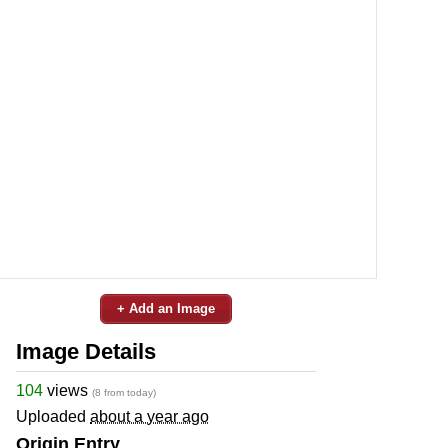
+ Add an Image
Image Details
104
views
(8 from today)
Uploaded
about a year ago
Origin Entry