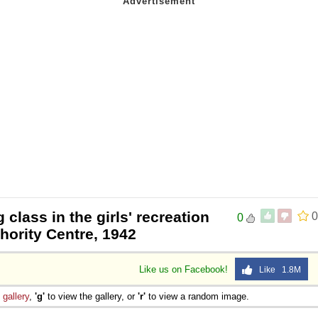
 class in the girls' recreation
0
0
thority Centre, 1942
Like us on Facebook!
Like 1.8M
e
gallery
,
'g'
to view the gallery, or
'r'
to view a random image.