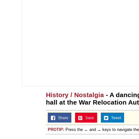
History / Nostalgia
- A dancing
hall at the War Relocation Au
Share
Save
Tweet
PROTIP:
Press the ← and → keys to navigate th