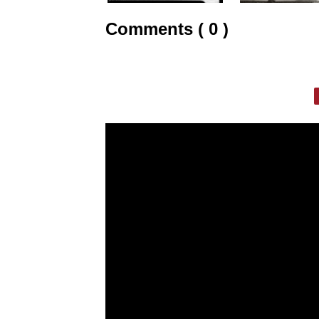
Comments ( 0 )