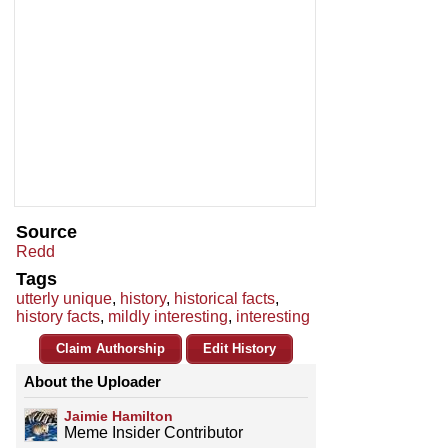
Source
Redd
Tags
utterly unique
,
history
,
historical facts
,
history facts
,
mildly interesting
,
interesting
Claim Authorship
Edit History
About the Uploader
Jaimie Hamilton
Meme Insider Contributor