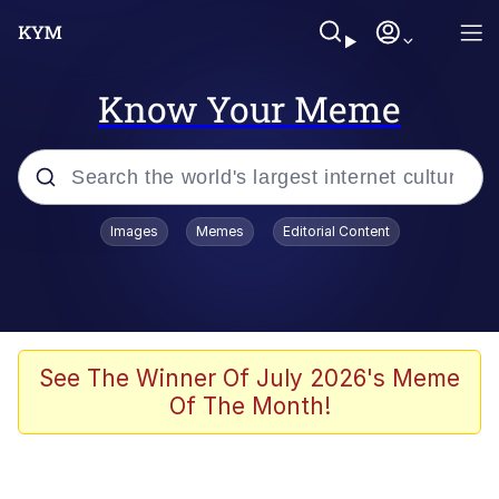
Know Your Meme
Popular searches
Images
Memes
Editorial Content
Memes
Evelyn Smith Smiling /
Evelynsmithhhhh Stare
Palantir
See The Winner Of July 2026's Meme
Of The Month!
LarpTubers
Evelyn Smith Smiling /