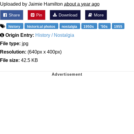
Uploaded by Jaimie Hamilton
about a year ago
Share
Pin
Download
More
history
historical photos
nostalgia
1950s
'50s
1955
Origin Entry:
History / Nostalgia
File type:
jpg
Resolution:
(640px x 400px)
File size:
42.5 KB