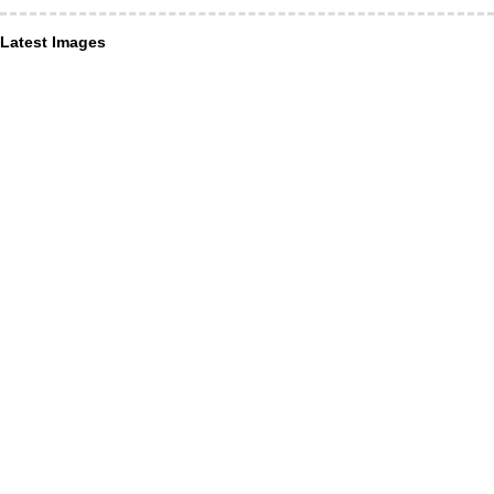
Latest Images