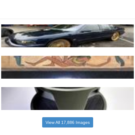
View All 17,886 Images