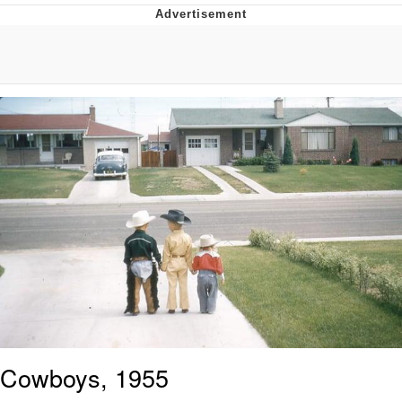
Evelynsmithhhhh Stare
My Father-In-Law Is A Builder / We
Can't, We Don't Know How To Do It
Jacob Batalon CEO of Sex
Cowboys, 1955