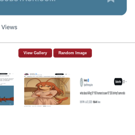
View Gallery
Random Image