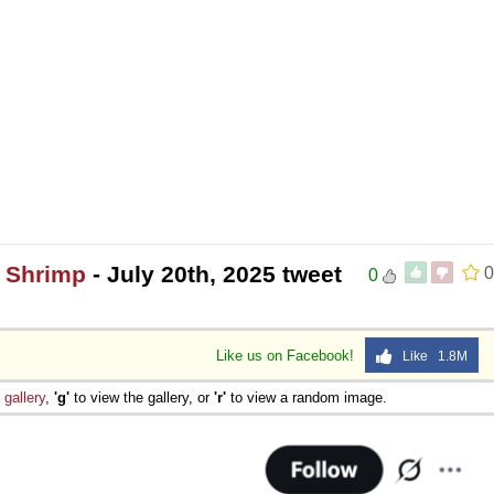
0 Shrimp
- July 20th, 2025 tweet
0
0
Like us on Facebook!
Like 1.8M
e
gallery
,
'g'
to view the gallery, or
'r'
to view a random image.