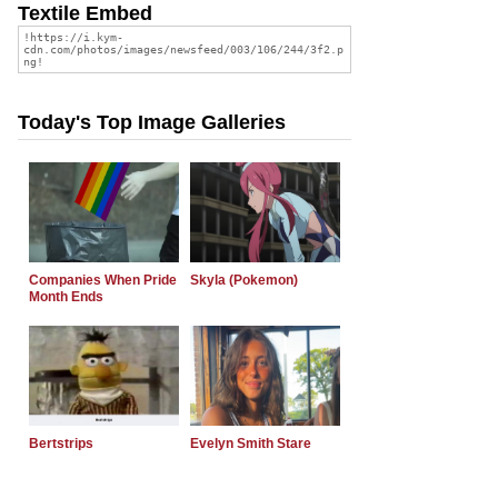
Textile Embed
Today's Top Image Galleries
Companies When Pride
Skyla (Pokemon)
Month Ends
Bertstrips
Evelyn Smith Stare