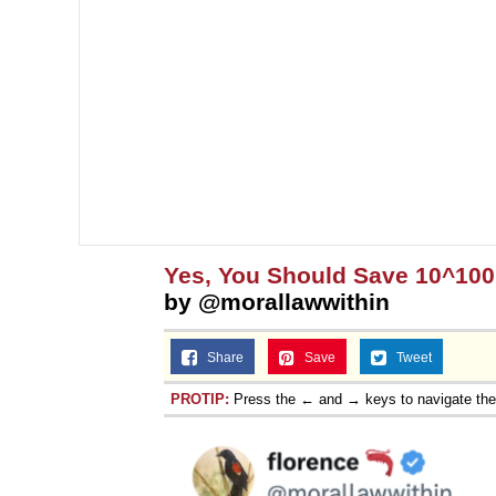
Yes, You Should Save 10^10
by @morallawwithin
Share
Save
Tweet
PROTIP:
Press the ← and → keys to navigate th