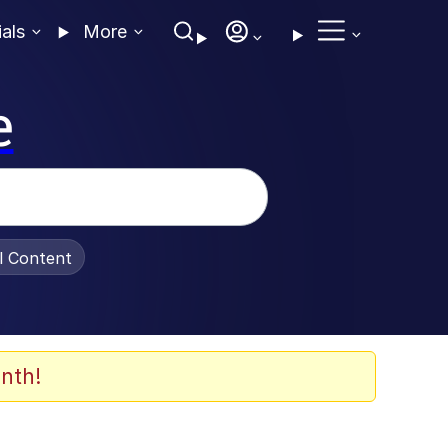
ials
More
e
al Content
nth!