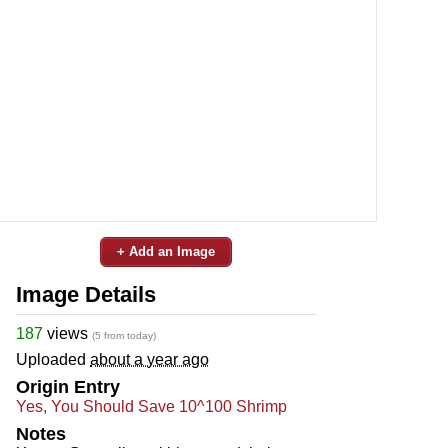
+ Add an Image
Image Details
187
views
(5 from today)
Uploaded
about a year ago
Origin Entry
Yes, You Should Save 10^100 Shrimp
Notes