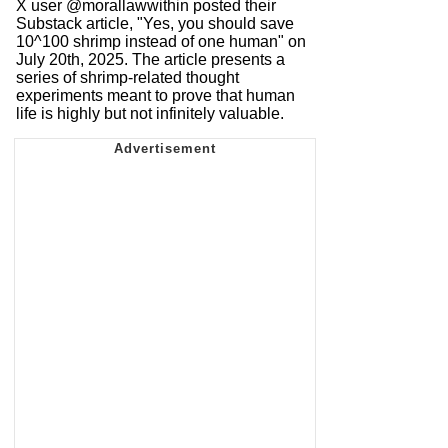
X user @morallawwithin posted their
Substack article, "Yes, you should save
10^100 shrimp instead of one human" on
July 20th, 2025. The article presents a
series of shrimp-related thought
experiments meant to prove that human
life is highly but not infinitely valuable.