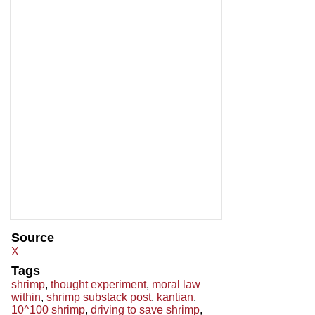
Source
X
Tags
shrimp
,
thought experiment
,
moral law
within
,
shrimp substack post
,
kantian
,
10^100 shrimp
,
driving to save shrimp
,