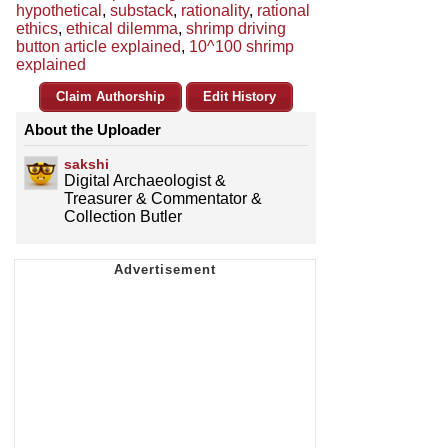
hypothetical
,
substack
,
rationality
,
rational
ethics
,
ethical dilemma
,
shrimp driving
button article explained
,
10^100 shrimp
explained
Claim Authorship
Edit History
About the Uploader
sakshi
Digital Archaeologist &
Treasurer & Commentator &
Collection Butler