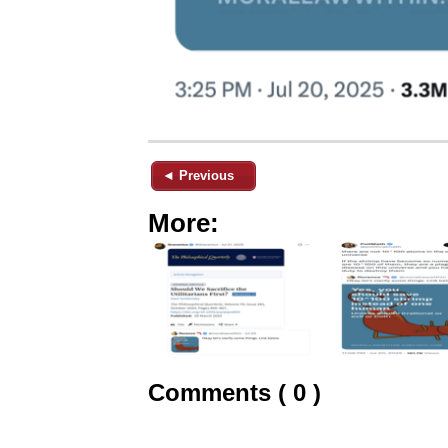
◄ Previous
More:
Comments ( 0 )