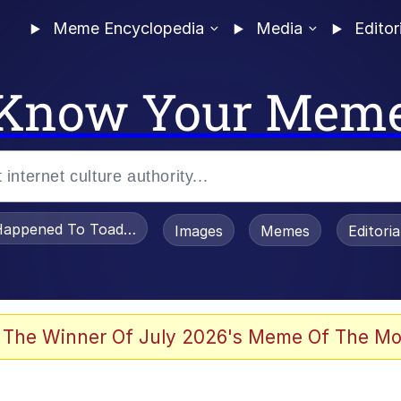
Meme Encyclopedia
Media
Editor
Know Your Mem
appened To Toadsworth / Toadsworth Is Dead
Images
Memes
Editori
 Evelynsmithhhhh Stare
 The Winner Of July 2026's Meme Of The Mo