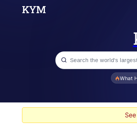
Popular searches
What H
Evelyn Smith Smiling /
Memes
See
Scuba Dance