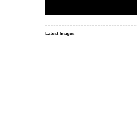
Latest Images