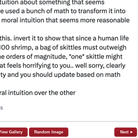
View Gallery
Random Image
Next ►