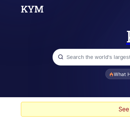
Popular searches
What H
Memes
Winton Overwat (Over
See
Series of Tubes