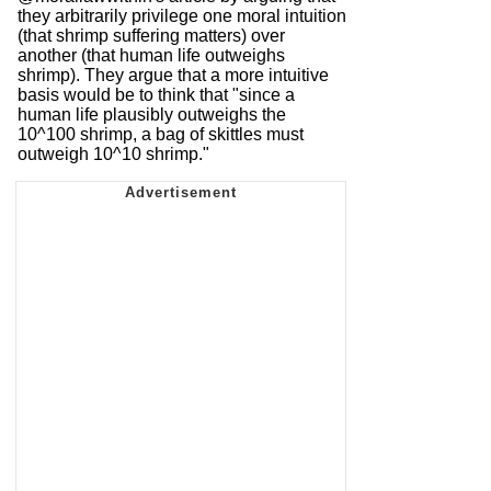
they arbitrarily privilege one moral intuition
(that shrimp suffering matters) over
another (that human life outweighs
shrimp). They argue that a more intuitive
basis would be to think that "since a
human life plausibly outweighs the
10^100 shrimp, a bag of skittles must
outweigh 10^10 shrimp."