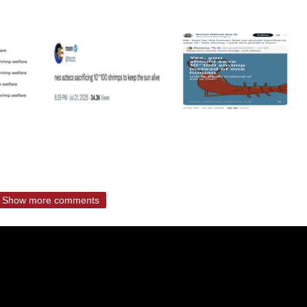
Show more comments