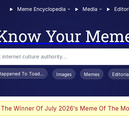
Meme Encyclopedia
Media
Editor
Know Your Mem
appened To Toadsworth / Toadsworth Is Dead
Images
Memes
Editori
watch)
 The Winner Of July 2026's Meme Of The Mo