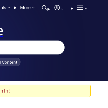
ials
More
e
al Content
nth!