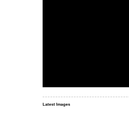
Latest Images