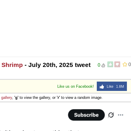
0 Shrimp
- July 20th, 2025 tweet
0
0
Like us on Facebook!
Like 1.8M
e
gallery
,
'g'
to view the gallery, or
'r'
to view a random image.