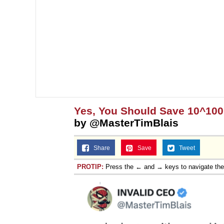
Yes, You Should Save 10^10
by @MasterTimBlais
Share
Save
Tweet
PROTIP:
Press the ← and → keys to navigate th