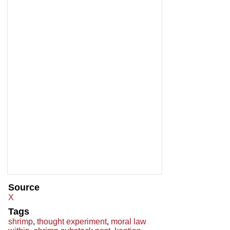
Source
X
Tags
shrimp
,
thought experiment
,
moral law