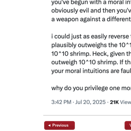
◄ Previous