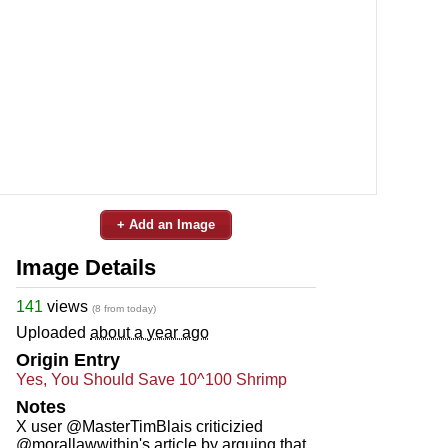
+ Add an Image
Image Details
141
views
(8 from today)
Uploaded
about a year ago
Origin Entry
Yes, You Should Save 10^100 Shrimp
Notes
X user @MasterTimBlais criticizied
@morallawwithin's article by arguing that