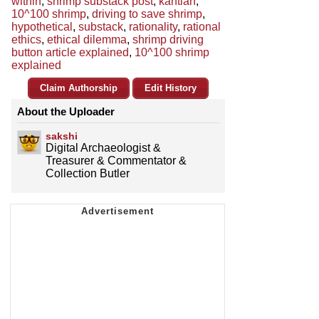
within
,
shrimp substack post
,
kantian
,
10^100 shrimp
,
driving to save shrimp
,
hypothetical
,
substack
,
rationality
,
rational
ethics
,
ethical dilemma
,
shrimp driving
button article explained
,
10^100 shrimp
explained
Claim Authorship
Edit History
About the Uploader
sakshi
Digital Archaeologist &
Treasurer & Commentator &
Collection Butler