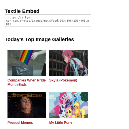
Textile Embed
Today's Top Image Galleries
Companies When Pride
Skyla (Pokemon)
Month Ends
Prequel Memes
My Little Pony