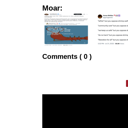
Moar:
Comments ( 0 )