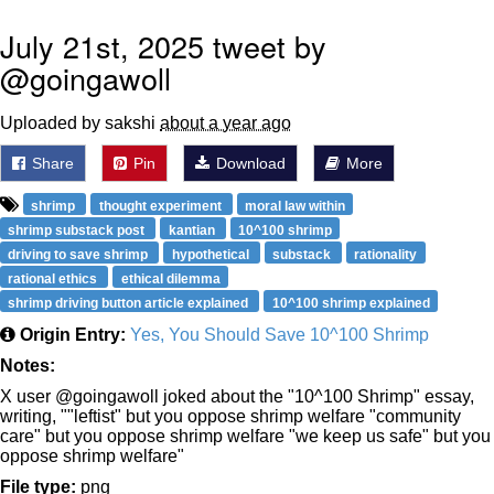
July 21st, 2025 tweet by
@goingawoll
Uploaded by sakshi
about a year ago
Share
Pin
Download
More
shrimp
thought experiment
moral law within
shrimp substack post
kantian
10^100 shrimp
driving to save shrimp
hypothetical
substack
rationality
rational ethics
ethical dilemma
shrimp driving button article explained
10^100 shrimp explained
Origin Entry:
Yes, You Should Save 10^100 Shrimp
Notes:
X user @goingawoll joked about the "10^100 Shrimp" essay,
writing, ""leftist" but you oppose shrimp welfare "community
care" but you oppose shrimp welfare "we keep us safe" but you
oppose shrimp welfare"
File type:
png