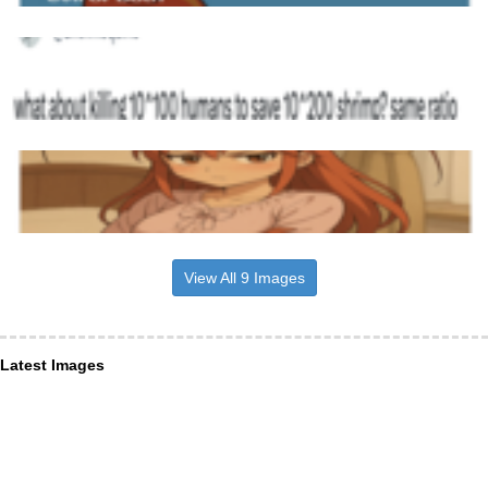
View All 9 Images
Latest Images