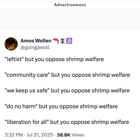
You're Breathtaking
Evelyn Smith Smiling /
Evelynsmithhhhh Stare
My Father-In-Law Is A Builder / We
Can't, We Don't Know How To Do It
Jacob Batalon CEO of Sex