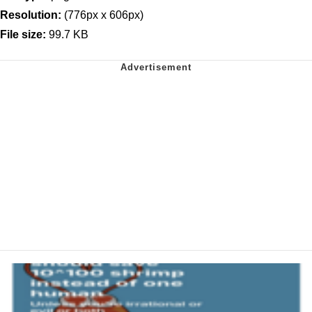
Resolution:
(776px x 606px)
File size:
99.7 KB