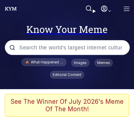
Know Your Meme
Popular searches
What Happened To Toadsworth / Toadsworth Is Dead
Images
Memes
Evelyn Smith Smiling /
Editorial Content
Evelynsmithhhhh Stare
Memes
Stop Raping, Ser (AKOTSK)
See The Winner Of July 2026's Meme
Of The Month!
Polyester Edit
Scuba Dance