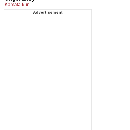
Kamata-kun