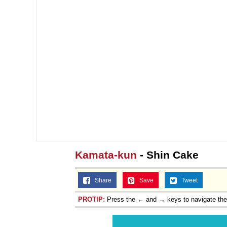
Kamata-kun
- Shin Cake
Share
Save
Tweet
PROTIP:
Press the ← and → keys to navigate th