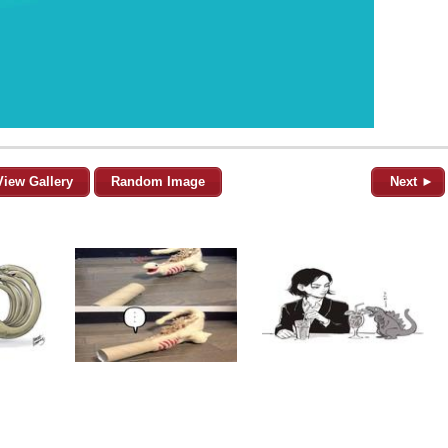
View Gallery
Random Image
Next ►