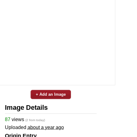
+ Add an Image
Image Details
87
views
(2 from today)
Uploaded
about a year ago
Origin Entry