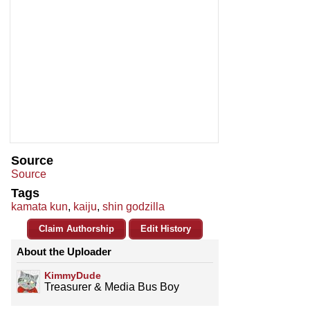
Source
Source
Tags
kamata kun
,
kaiju
,
shin godzilla
Claim Authorship
Edit History
About the Uploader
KimmyDude
Treasurer & Media Bus Boy