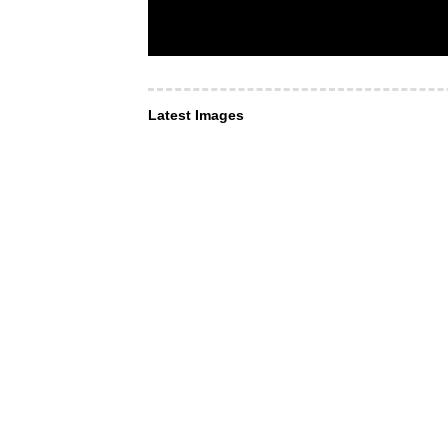
Latest Images