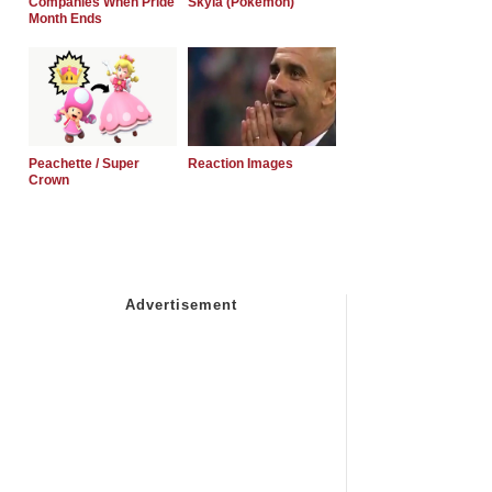
Companies When Pride
Skyla (Pokemon)
Month Ends
Peachette / Super
Reaction Images
Crown