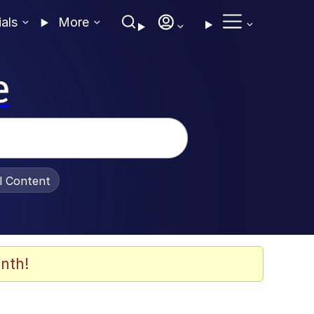
ials
More
e
al Content
nth!