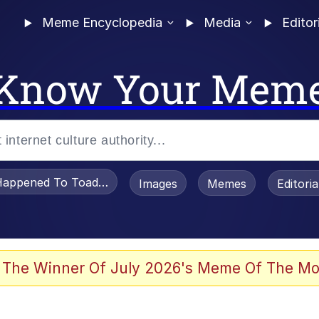
Meme Encyclopedia
Media
Editor
Know Your Mem
appened To Toadsworth / Toadsworth Is Dead
Images
Memes
Editori
 Evelynsmithhhhh Stare
 The Winner Of July 2026's Meme Of The Mo