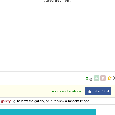
0
0
Like us on Facebook!
Like 1.8M
e
gallery
,
'g'
to view the gallery, or
'r'
to view a random image.