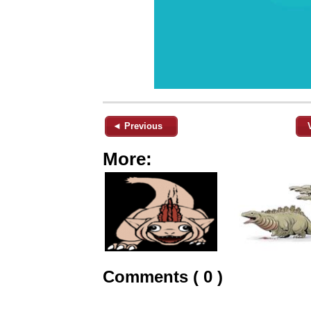
◄ Previous
More:
Comments ( 0 )