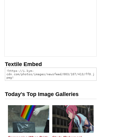
Textile Embed
Today's Top Image Galleries