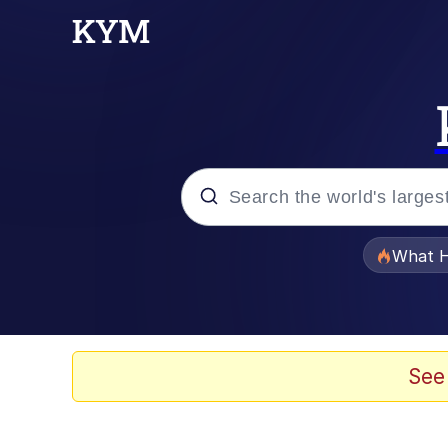
Popular searches
What H
Evelyn Smith Smiling /
Memes
See
VSCO Girl