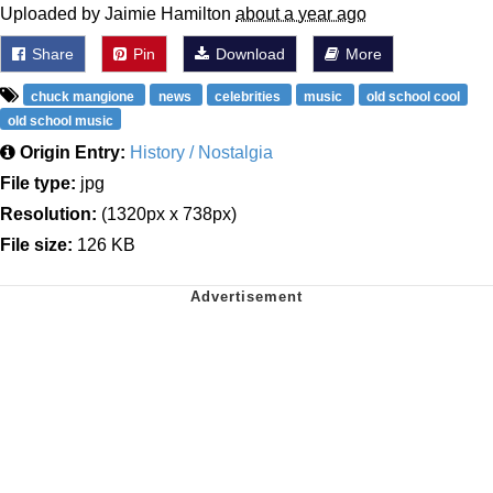
Uploaded by Jaimie Hamilton
about a year ago
Share
Pin
Download
More
chuck mangione
news
celebrities
music
old school cool
old school music
Origin Entry:
History / Nostalgia
File type:
jpg
Resolution:
(1320px x 738px)
File size:
126 KB