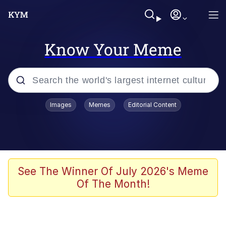
Know Your Meme
Popular searches
Images
Memes
Editorial Content
Memes
WOFL
Splatoon 3
See The Winner Of July 2026's Meme
Of The Month!
Friendship Ended With Mudasir
V Stepped Into the Crowd