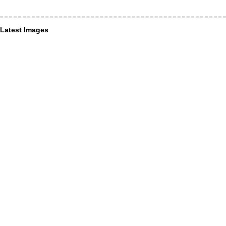
Latest Images