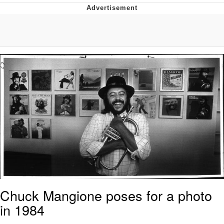
Hera Pheri (2000 Film)
Kinda Chic Trend
Evil Kermit
Topiary
Friendship Ended With Mudasir
Mysaria's Accent Memes (HOTD)
Chuck Mangione poses for a photo
in 1984