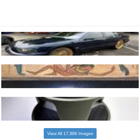
View All 17,886 Images