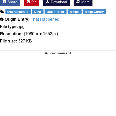
Share
Pin
Download
More
that happened
lying
fake stories
cringe
cringeworthy
Origin Entry:
That Happened
File type:
jpg
Resolution:
(1080px x 1652px)
File size:
327 KB