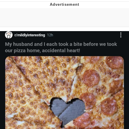
Reddit Guy's Weird Sex Music / 'Cbat'
by Hudson Mohawke
Twitter / X
Evelyn Smith Smiling /
Evelynsmithhhhh Stare
My Father-In-Law Is A Builder / We
Can't, We Don't Know How To Do It
Jacob Batalon CEO of Sex