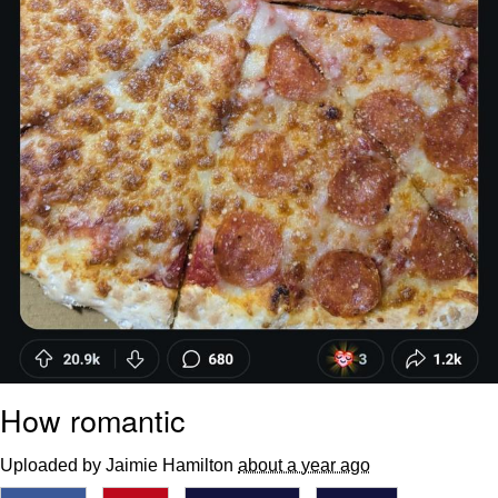
How romantic
Uploaded by Jaimie Hamilton
about a year ago