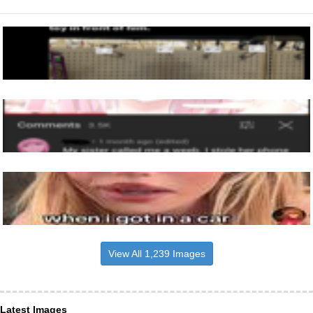
View All 1,239 Images
Latest Images