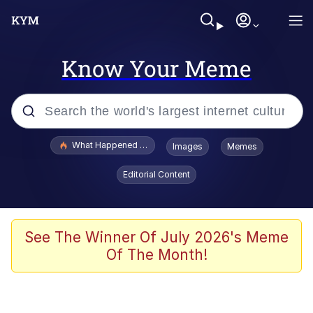
Know Your Meme
Popular searches
What Happened To Toadsworth / Toadsworth Is Dead
Images
Memes
Evelyn Smith Smiling /
Editorial Content
Evelynsmithhhhh Stare
Memes
Scuba Dance
See The Winner Of July 2026's Meme
Of The Month!
Polyester Edit
Whole House Mad