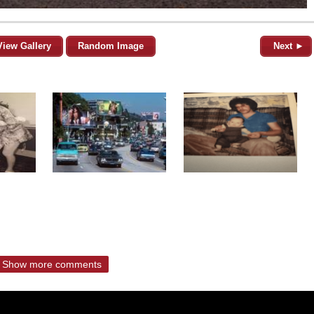
View Gallery
Random Image
Next ►
Show more comments