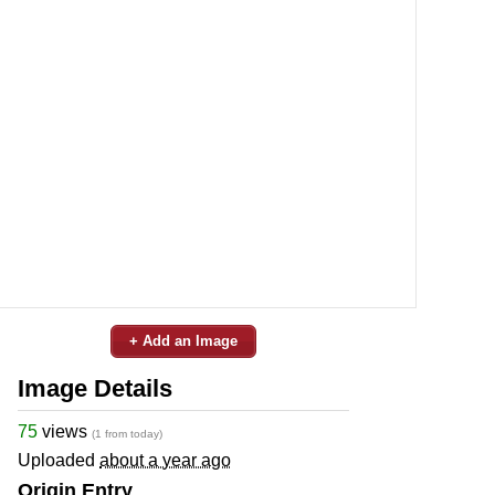
+ Add an Image
Image Details
75
views
(1 from today)
Uploaded
about a year ago
Origin Entry