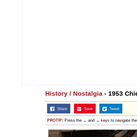
History / Nostalgia
- 1953 Chie
Share
Save
Tweet
PROTIP:
Press the ← and → keys to navigate th