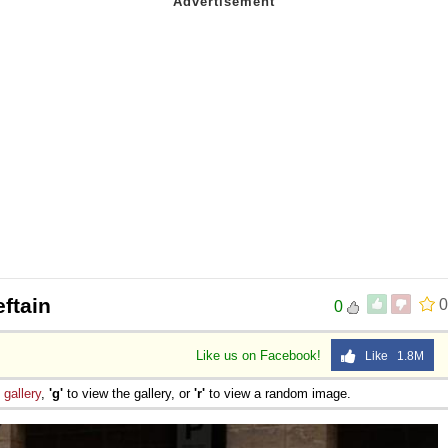
ftain
0
0
Like us on Facebook!
Like 1.8M
e
gallery
,
'g'
to view the gallery, or
'r'
to view a random image.