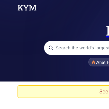
Popular searches
What H
Memes
Memes
See
Jacob Batalon CEO of