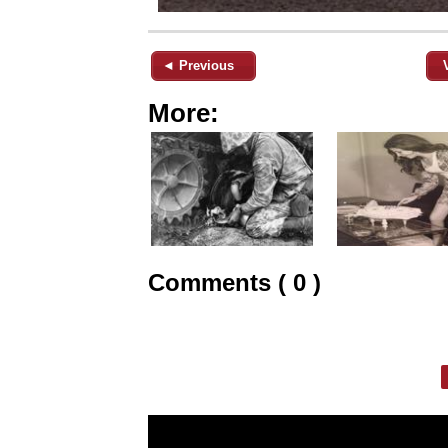
◄ Previous
More:
Comments ( 0 )