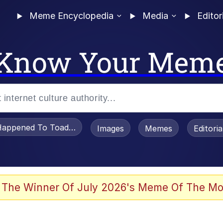
Meme Encyclopedia
Media
Editor
Know Your Mem
appened To Toadsworth / Toadsworth Is Dead
Images
Memes
Editori
 The Winner Of July 2026's Meme Of The Mo
 Sex