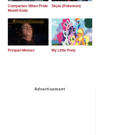
Companies When Pride
Skyla (Pokemon)
Month Ends
Prequel Memes
My Little Pony