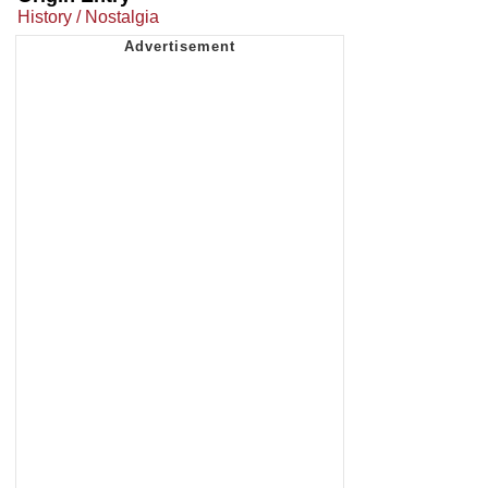
History / Nostalgia