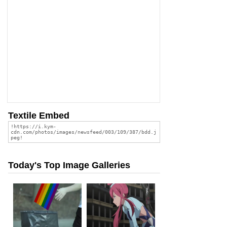
Textile Embed
Today's Top Image Galleries