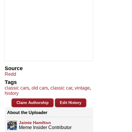
Source
Redd
Tags
classic cars
,
old cars
,
classic car
,
vintage
,
history
Claim Authorship
Edit History
About the Uploader
Jaimie Hamilton
Meme Insider Contributor