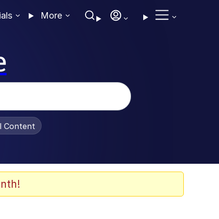
ials
More
e
al Content
nth!