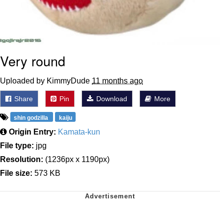
Very round
Uploaded by KimmyDude
11 months ago
Share
Pin
Download
More
shin godzilla
kaiju
Origin Entry:
Kamata-kun
File type:
jpg
Resolution:
(1236px x 1190px)
File size:
573 KB