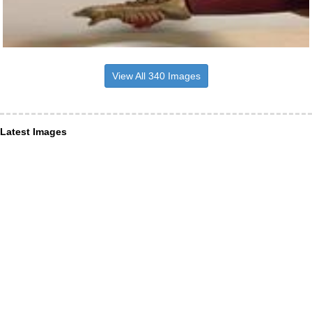
View All 340 Images
Latest Images