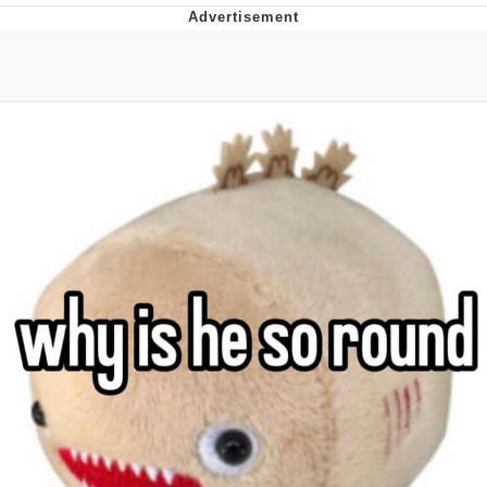
Whatever. Go My Scarab
Evelyn Smith Smiling /
Evelynsmithhhhh Stare
My Father-In-Law Is A Builder / We
Can't, We Don't Know How To Do It
Jacob Batalon CEO of Sex