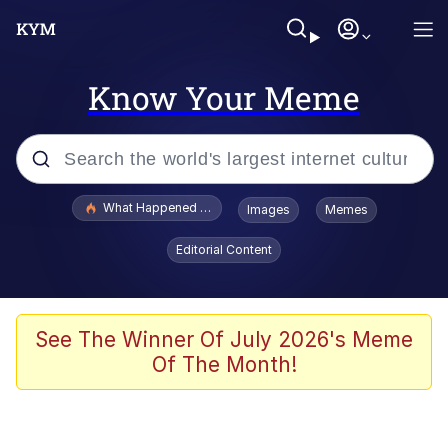
Know Your Meme
Popular searches
What Happened To Toadsworth / Toadsworth Is Dead
Images
Memes
Evelyn Smith Smiling /
Editorial Content
Evelynsmithhhhh Stare
Memes
Scuba Dance
See The Winner Of July 2026's Meme
Of The Month!
President Glen Powell / John Politics
Akakichi no Eleven Redraws