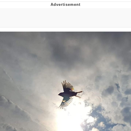
Memes
Goo Goo Gaga I Want Milk
Evelyn Smith Smiling /
Evelynsmithhhhh Stare
My Father-In-Law Is A Builder / We
Can't, We Don't Know How To Do It
Jacob Batalon CEO of Sex