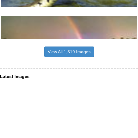
View All 1,519 Images
Latest Images