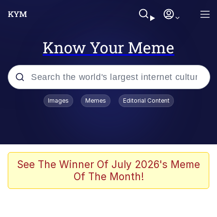
Know Your Meme
Popular searches
Images
Memes
Editorial Content
Memes
Memes
67 Meme
See The Winner Of July 2026's Meme
Of The Month!
Evelyn Smith Smiling /
Evelynsmithhhhh Stare
67 Kid