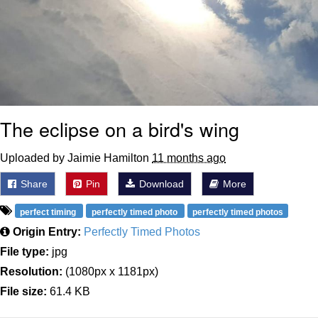
The eclipse on a bird's wing
Uploaded by Jaimie Hamilton
11 months ago
Share
Pin
Download
More
perfect timing
perfectly timed photo
perfectly timed photos
Origin Entry:
Perfectly Timed Photos
File type:
jpg
Resolution:
(1080px x 1181px)
File size:
61.4 KB