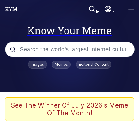
Know Your Meme
Popular searches
Images
Memes
Editorial Content
Memes
Memes
Evelyn Smith Smiling /
See The Winner Of July 2026's Meme
Evelynsmithhhhh Stare
Of The Month!
67 Meme
Neegy