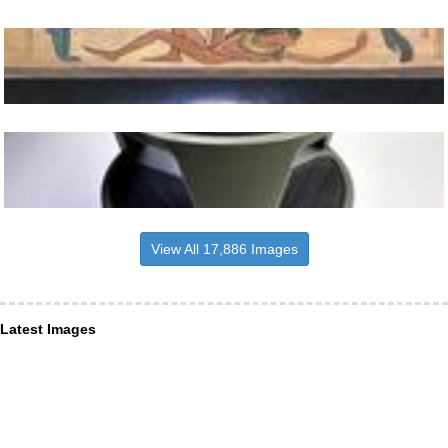
View All 17,886 Images
Latest Images