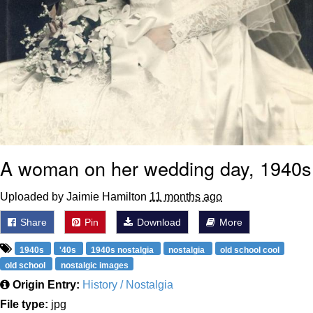
A woman on her wedding day, 1940s
Uploaded by Jaimie Hamilton
11 months ago
Share
Pin
Download
More
1940s
'40s
1940s nostalgia
nostalgia
old school cool
old school
nostalgic images
Origin Entry:
History / Nostalgia
File type:
jpg