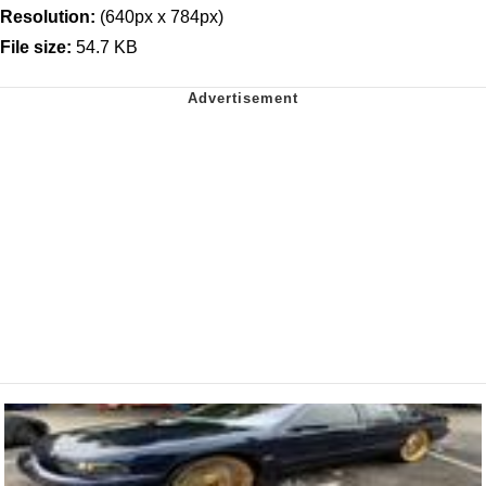
Resolution:
(640px x 784px)
File size:
54.7 KB