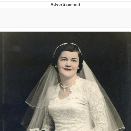
The Social Contract
Kinda Chic Trend
Upward Angle Frieren Drawing /
Frieren Looking Up
YNs (Slang)
Evelyn Smith Smiling /
Evelynsmithhhhh Stare
My Father-In-Law Is A Builder / We
Can't, We Don't Know How To Do It
Jacob Batalon CEO of Sex